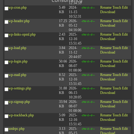
Consultancy
12:34:55
wp-cron.php
5.49
2024-
-rw-r--r--
Rename
Touch
Edit
KB
11-15
Download
10:52:31
wp-headre.php
17.25
2026-
-rw-r--r--
Rename
Touch
Edit
KB
05-12
Download
04:16:06
wp-links-opml.php
2.43
2025-
-rw-r--r--
Rename
Touch
Edit
KB
12-16
Download
15:51:45
wp-load.php
3.84
2024-
-rw-r--r--
Rename
Touch
Edit
KB
11-12
Download
20:44:07
wp-login.php
50.66
2026-
-rw-r--r--
Rename
Touch
Edit
KB
08-07
Download
01:08:06
wp-mail.php
8.52
2025-
-rw-r--r--
Rename
Touch
Edit
KB
12-16
Download
15:51:45
wp-settings.php
31.88
2026-
-rw-r--r--
Rename
Touch
Edit
KB
06-15
Download
10:28:05
wp-signup.php
33.94
2026-
-rw-r--r--
Rename
Touch
Edit
KB
08-07
Download
01:08:06
wp-trackback.php
5.09
2025-
-rw-r--r--
Rename
Touch
Edit
KB
12-16
Download
15:51:45
xmlrpc.php
3.13
2025-
-rw-r--r--
Rename
Touch
Edit
KB
05-15
Download