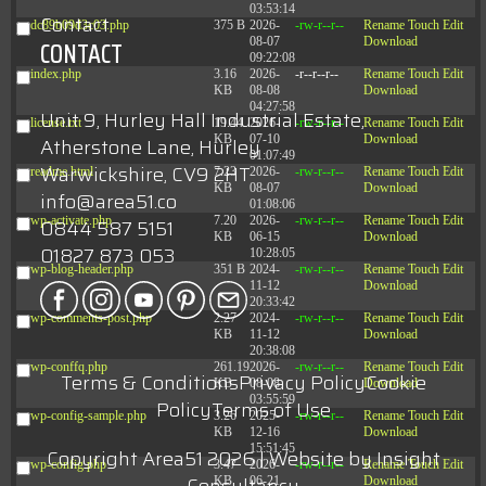
03:53:14
Contact
dc89b09d3c03.php
375 B
2026-
-rw-r--r--
Rename
Touch
Edit
08-07
Download
CONTACT
09:22:08
index.php
3.16
2026-
-r--r--r--
Rename
Touch
Edit
KB
08-08
Download
04:27:58
Unit 9, Hurley Hall Industrial Estate,
license.txt
19.44
2026-
-rw-r--r--
Rename
Touch
Edit
KB
07-10
Download
Atherstone Lane, Hurley
01:07:49
Warwickshire, CV9 2HT
readme.html
7.23
2026-
-rw-r--r--
Rename
Touch
Edit
KB
08-07
Download
info@area51.co
01:08:06
wp-activate.php
7.20
2026-
-rw-r--r--
Rename
Touch
Edit
0844 587 5151
KB
06-15
Download
01827 873 053
10:28:05
wp-blog-header.php
351 B
2024-
-rw-r--r--
Rename
Touch
Edit
11-12
Download
20:33:42
wp-comments-post.php
2.27
2024-
-rw-r--r--
Rename
Touch
Edit
KB
11-12
Download
20:38:08
wp-conffq.php
261.19
2026-
-rw-r--r--
Rename
Touch
Edit
Terms & Conditions
Privacy Policy
Cookie
KB
08-08
Download
03:55:59
Policy
Terms of Use
wp-config-sample.php
3.26
2025-
-rw-r--r--
Rename
Touch
Edit
KB
12-16
Download
15:51:45
Copyright Area51 2026 | Website by
Insight
wp-config.php
3.47
2026-
-rw-r--r--
Rename
Touch
Edit
KB
06-21
Download