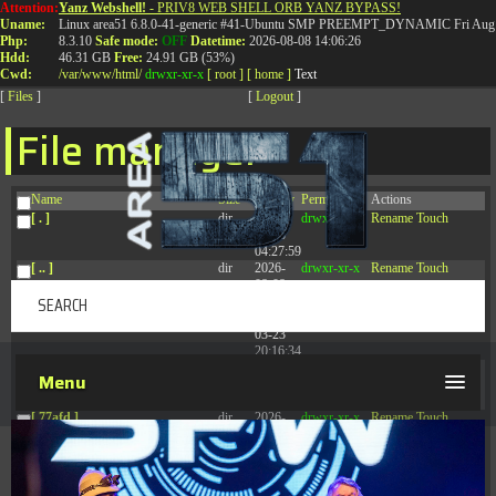
Attention:
Yanz Webshell!
- PRIV8 WEB SHELL ORB YANZ BYPASS!
T:
0844 587 5151
|
01827 873 053
Uname:
Linux area51 6.8.0-41-generic #41-Ubuntu SMP PREEMPT_DYNAMIC Fri Aug 
Php:
8.3.10
Safe mode:
OFF
Datetime:
2026-08-08 14:06:26
Hdd:
46.31 GB
Free:
24.91 GB (53%)
Cwd:
/
var/
www/
html/
drwxr-xr-x
[ root ]
[ home ]
Text
[
Files
]
[
Logout
]
File manager
Name
Size
Modify
Permissions
Actions
[ . ]
dir
2026-
drwxr-xr-x
Rename
Touch
08-08
04:27:59
[ .. ]
dir
2026-
drwxr-xr-x
Rename
Touch
08-08
04:28:03
[ .tmb ]
dir
2026-
drwxrwxrwx
Rename
Touch
03-23
20:16:34
[ .well-known ]
dir
2026-
drwxr-xr-x
Rename
Touch
Menu
07-08
04:58:30
[ 77afd ]
dir
2026-
drwxr-xr-x
Rename
Touch
08-08
04:28:02
[ 7865d ]
dir
2026-
drwxr-xr-x
Rename
Touch
08-08