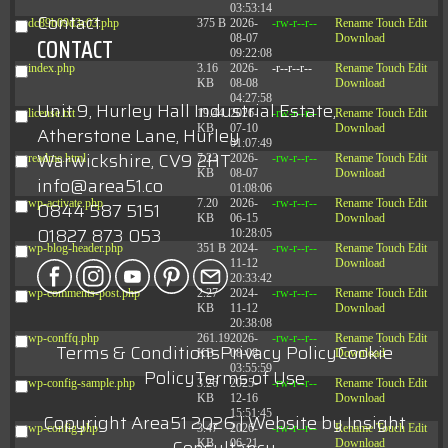
03:53:14
Contact
dc89b09d3c03.php
375 B
2026-
-rw-r--r--
Rename
Touch
Edit
08-07
Download
CONTACT
09:22:08
index.php
3.16
2026-
-r--r--r--
Rename
Touch
Edit
KB
08-08
Download
04:27:58
Unit 9, Hurley Hall Industrial Estate,
license.txt
19.44
2026-
-rw-r--r--
Rename
Touch
Edit
KB
07-10
Download
Atherstone Lane, Hurley
01:07:49
Warwickshire, CV9 2HT
readme.html
7.23
2026-
-rw-r--r--
Rename
Touch
Edit
KB
08-07
Download
info@area51.co
01:08:06
wp-activate.php
7.20
2026-
-rw-r--r--
Rename
Touch
Edit
0844 587 5151
KB
06-15
Download
01827 873 053
10:28:05
wp-blog-header.php
351 B
2024-
-rw-r--r--
Rename
Touch
Edit
11-12
Download
20:33:42
wp-comments-post.php
2.27
2024-
-rw-r--r--
Rename
Touch
Edit
KB
11-12
Download
20:38:08
wp-conffq.php
261.19
2026-
-rw-r--r--
Rename
Touch
Edit
Terms & Conditions
Privacy Policy
Cookie
KB
08-08
Download
03:55:59
Policy
Terms of Use
wp-config-sample.php
3.26
2025-
-rw-r--r--
Rename
Touch
Edit
KB
12-16
Download
15:51:45
Copyright Area51 2026 | Website by
Insight
wp-config.php
3.47
2026-
-rw-r--r--
Rename
Touch
Edit
KB
06-21
Download