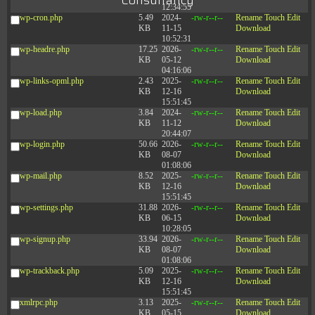
Consultancy
12:34:55
wp-cron.php
5.49
2024-
-rw-r--r--
Rename
Touch
Edit
KB
11-15
Download
10:52:31
wp-headre.php
17.25
2026-
-rw-r--r--
Rename
Touch
Edit
KB
05-12
Download
04:16:06
wp-links-opml.php
2.43
2025-
-rw-r--r--
Rename
Touch
Edit
KB
12-16
Download
15:51:45
wp-load.php
3.84
2024-
-rw-r--r--
Rename
Touch
Edit
KB
11-12
Download
20:44:07
wp-login.php
50.66
2026-
-rw-r--r--
Rename
Touch
Edit
KB
08-07
Download
01:08:06
wp-mail.php
8.52
2025-
-rw-r--r--
Rename
Touch
Edit
KB
12-16
Download
15:51:45
wp-settings.php
31.88
2026-
-rw-r--r--
Rename
Touch
Edit
KB
06-15
Download
10:28:05
wp-signup.php
33.94
2026-
-rw-r--r--
Rename
Touch
Edit
KB
08-07
Download
01:08:06
wp-trackback.php
5.09
2025-
-rw-r--r--
Rename
Touch
Edit
KB
12-16
Download
15:51:45
xmlrpc.php
3.13
2025-
-rw-r--r--
Rename
Touch
Edit
KB
05-15
Download