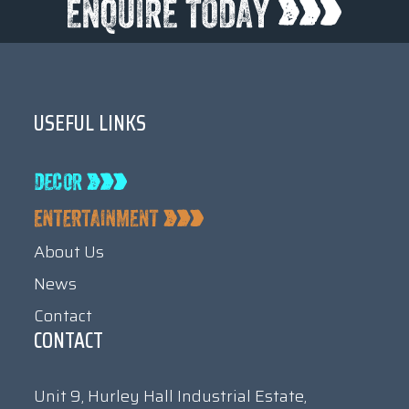
USEFUL LINKS
About Us
News
Contact
CONTACT
Unit 9, Hurley Hall Industrial Estate,