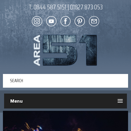
T:
0844 587 5151
|
01827 873 053
Menu