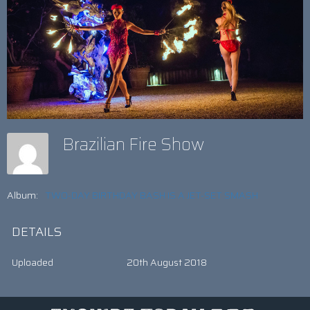
Brazilian Fire Show
Album:
TWO-DAY BIRTHDAY BASH IS A JET-SET SMASH
DETAILS
Uploaded
20th August 2018