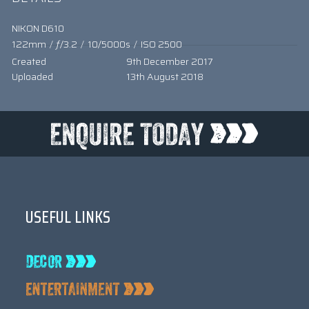
NIKON D610
122mm
/
ƒ/3.2
/
10/5000s
/
ISO 2500
Created
9th December 2017
Uploaded
13th August 2018
USEFUL LINKS