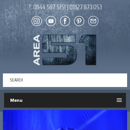
T:
0844 587 5151
|
01827 873 053
Menu