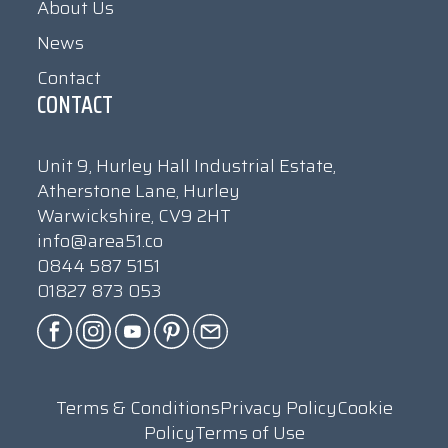
About Us
News
Contact
CONTACT
Unit 9, Hurley Hall Industrial Estate,
Atherstone Lane, Hurley
Warwickshire, CV9 2HT
info@area51.co
0844 587 5151
01827 873 053
Terms & Conditions
Privacy Policy
Cookie
Policy
Terms of Use