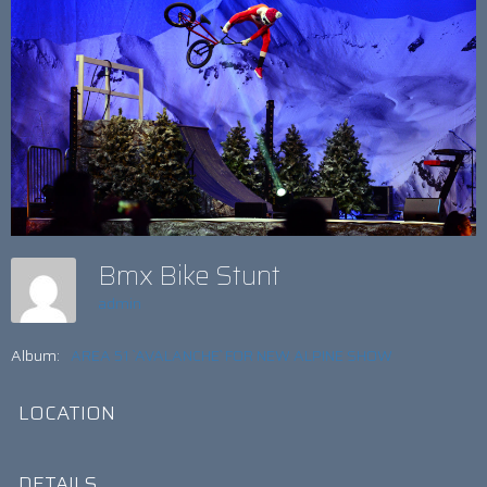
Bmx Bike Stunt
admin
Album:
AREA 51 `AVALANCHE` FOR NEW ALPINE SHOW
LOCATION
DETAILS