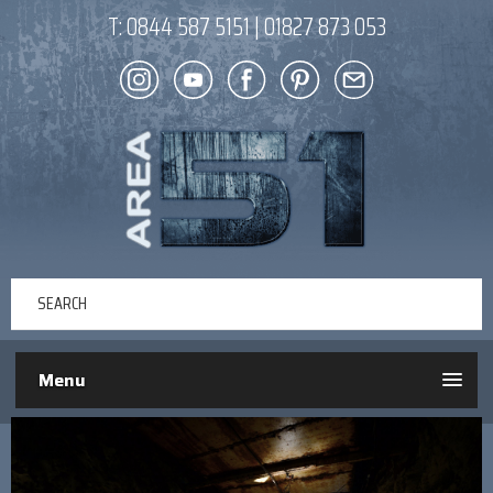
T:
0844 587 5151
|
01827 873 053
Menu