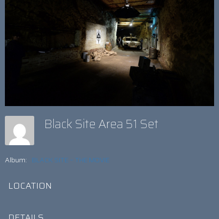
Black Site Area 51 Set
Album:
BLACK SITE – THE MOVIE
LOCATION
DETAILS