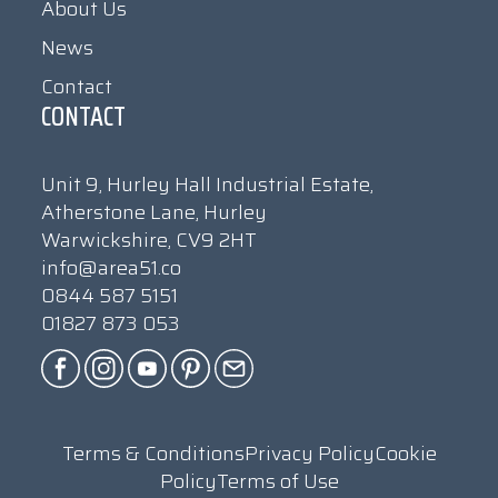
About Us
News
Contact
CONTACT
Unit 9, Hurley Hall Industrial Estate,
Atherstone Lane, Hurley
Warwickshire, CV9 2HT
info@area51.co
0844 587 5151
01827 873 053
Terms & Conditions
Privacy Policy
Cookie
Policy
Terms of Use