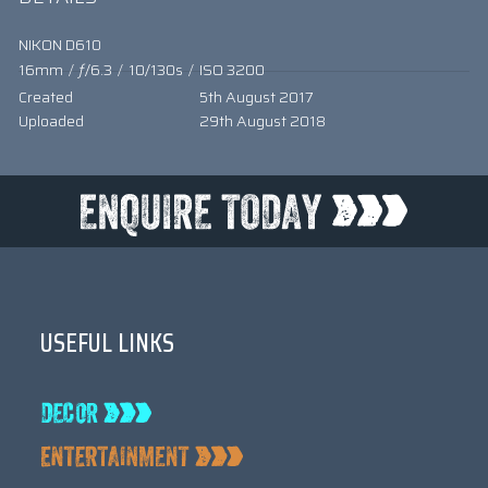
NIKON D610
16mm
/
ƒ/6.3
/
10/130s
/
ISO 3200
Created
5th August 2017
Uploaded
29th August 2018
USEFUL LINKS