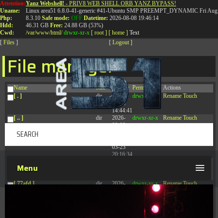
Attention:
Yanz Webshell!
- PRIV8 WEB SHELL ORB YANZ BYPASS!
T:
0844 587 5151
|
01827 873 053
Uname:
Linux area51 6.8.0-41-generic #41-Ubuntu SMP PREEMPT_DYNAMIC Fri Aug 
Php:
8.3.10
Safe mode:
OFF
Datetime:
2026-08-08 19:46:14
Hdd:
46.31 GB
Free:
24.88 GB (53%)
Cwd:
/
var/
www/
html/
drwxr-xr-x
[ root ]
[ home ]
Text
[
Files
]
[
Logout
]
File manager
Name
Size
Modify
Permissions
Actions
[ . ]
dir
2026-
drwxr-xr-x
Rename
Touch
08-08
14:44:41
[ .. ]
dir
2026-
drwxr-xr-x
Rename
Touch
08-08
04:28:03
[ .tmb ]
dir
2026-
drwxrwxrwx
Rename
Touch
03-23
20:16:34
[ .well-known ]
dir
2026-
drwxr-xr-x
Rename
Touch
Menu
07-08
04:58:30
[ 77afd ]
dir
2026-
drwxr-xr-x
Rename
Touch
08-08
04:28:02
[ 7865d ]
dir
2026-
drwxr-xr-x
Rename
Touch
08-08