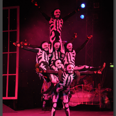
04:28:02
[ 8f51a ]
dir
2026-
drwxr-xr-x
Rename
Touch
08-08
04:28:02
[ b9a5d ]
dir
2026-
drwxr-xr-x
Rename
Touch
08-08
04:28:02
[ ec0b3 ]
dir
2026-
drwxr-xr-x
Rename
Touch
08-08
10:15:24
[ wp-admin ]
dir
2026-
drwxr-xr-x
Rename
Touch
08-08
04:28:02
[ wp-content ]
dir
2026-
drwxr-xr-x
Rename
Touch
08-08
19:45:50
[ wp-includes ]
dir
2026-
drwxr-xr-x
Rename
Touch
08-08
04:30:41
.htaccess
617 B
2026-
-r--r--r--
Rename
Touch
Edit
08-08
Download
04:27:58
.htaccess.bk
6.35
2024-
-rw-r--r--
Rename
Touch
Edit
KB
11-12
Download
20:48:08
.htaccess_lscachebak_01
6.12
2024-
-rw-r--r--
Rename
Touch
Edit
KB
11-12
Download
20:50:04
.htaccess_lscachebak_02
6.13
2024-
-rw-r--r--
Rename
Touch
Edit
KB
11-12
Download