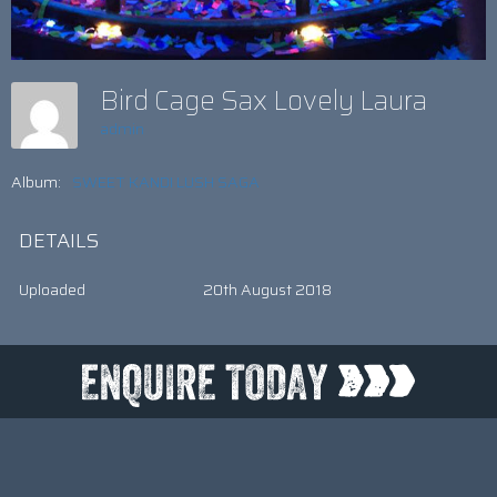
Bird Cage Sax Lovely Laura
admin
Album:
SWEET KANDI LUSH SAGA
DETAILS
Uploaded
20th August 2018