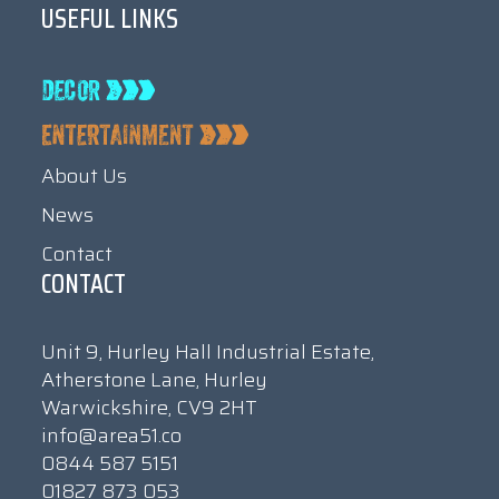
USEFUL LINKS
About Us
News
Contact
CONTACT
Unit 9, Hurley Hall Industrial Estate,
Atherstone Lane, Hurley
Warwickshire, CV9 2HT
info@area51.co
0844 587 5151
01827 873 053