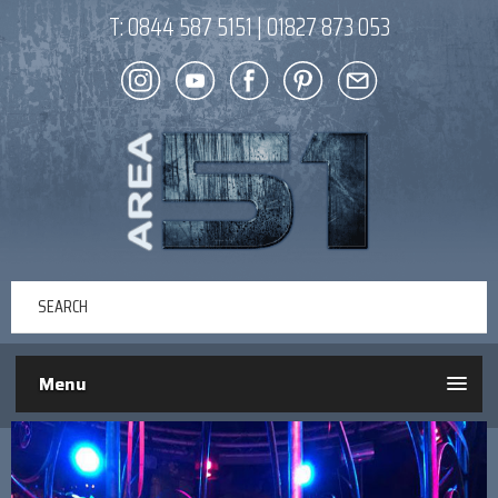
T:
0844 587 5151
|
01827 873 053
Menu