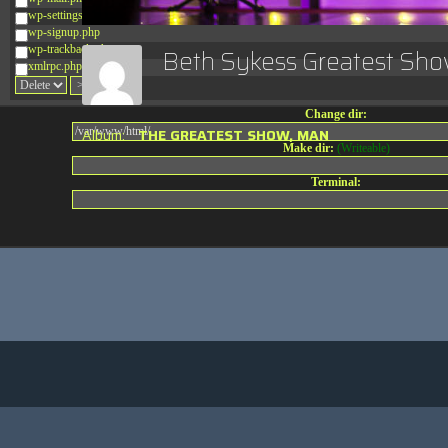
wp-settings.php
wp-signup.php
wp-trackback.php
Beth Sykess Greatest S
xmlrpc.php
Change dir:
Album:
THE GREATEST SHOW, MAN
Make dir:
(Writeable)
Terminal: