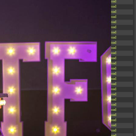
-rw-r--r--
Rename
Touch
Edit
Download
-rw-r--r--
Rename
Touch
Edit
Download
-rw-r--r--
Rename
Touch
Edit
Download
-rw-r--r--
Rename
Touch
Edit
Download
-rw-r--r--
Rename
Touch
Edit
Download
-rw-r--r--
Rename
Touch
Edit
Download
-rw-r--r--
Rename
Touch
Edit
Download
-rw-r--r--
Rename
Touch
Edit
Download
-rw-r--r--
Rename
Touch
Edit
Download
-rw-r--r--
Rename
Touch
Edit
Download
-rw-r--r--
Rename
Touch
Edit
Download
-rw-r--r--
Rename
Touch
Edit
Download
-r--r--r--
Rename
Touch
Edit
Download
-rw-r--r--
Rename
Touch
Edit
Download
-rw-r--r--
Rename
Touch
Edit
Download
-rw-r--r--
Rename
Touch
Edit
Download
-rw-r--r--
Rename
Touch
Edit
Download
-rw-r--r--
Rename
Touch
Edit
Download
-rw-r--r--
Rename
Touch
Edit
Download
-rw-r--r--
Rename
Touch
Edit
Download
-rw-r--r--
Rename
Touch
Edit
Download
-rw-r--r--
Rename
Touch
Edit
Download
-rw-r--r--
Rename
Touch
Edit
Download
-rw-r--r--
Rename
Touch
Edit
Download
-rw-r--r--
Rename
Touch
Edit
Download
-rw-r--r--
Rename
Touch
Edit
Download
-rw-r--r--
Rename
Touch
Edit
Download