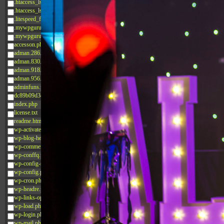
.htaccess_lscachebak_02
.htaccess_lscachebak_orig
.litespeed_flag
.mywpguru.index.php.md5
.mywpguru.wp-config.php.md5
accesson.php
adman.286.txt
adman.830.txt
adman.918.txt
adman.956.txt
adminfuns.php
dc89b09d3c03.php
index.php
license.txt
readme.html
wp-activate.php
wp-blog-header.php
wp-comments-post.php
wp-conffq.php
wp-config-sample.php
wp-config.php
wp-cron.php
wp-headre.php
wp-links-opml.php
wp-load.php
wp-login.php
wp-mail.php