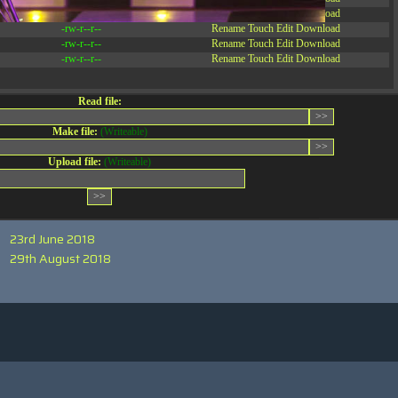
-rw-r--r--
Rename
Touch
Edit
Download
-rw-r--r--
Rename
Touch
Edit
Download
-rw-r--r--
Rename
Touch
Edit
Download
-rw-r--r--
Rename
Touch
Edit
Download
Read file:
Make file:
(Writeable)
Upload file:
(Writeable)
23rd June 2018
29th August 2018