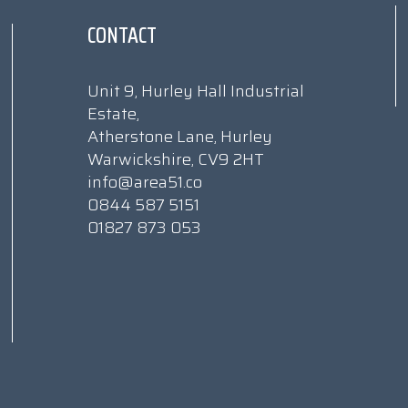
CONTACT
Unit 9, Hurley Hall Industrial
Estate,
Atherstone Lane, Hurley
Warwickshire, CV9 2HT
info@area51.co
0844 587 5151
01827 873 053