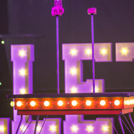
6.13 KB
2024-11-12 20:42:33
4.64 KB
2024-11-12 20:37:58
297 B
2024-11-12 20:35:12
32 B
2026-08-08 04:28:01
32 B
2026-06-21 12:34:55
374 B
2026-08-08 17:13:43
5 B
2026-08-07 22:23:13
6 B
2026-08-07 22:35:18
6 B
2026-08-07 22:25:26
6 B
2026-08-07 22:36:57
173.77 KB
2026-08-08 03:53:14
375 B
2026-08-07 09:22:08
3.16 KB
2026-08-08 04:27:58
19.44 KB
2026-07-10 01:07:49
7.23 KB
2026-08-07 01:08:06
7.20 KB
2026-06-15 10:28:05
351 B
2024-11-12 20:33:42
2.27 KB
2024-11-12 20:38:08
261.19 KB
2026-08-08 03:55:59
3.26 KB
2025-12-16 15:51:45
3.47 KB
2026-06-21 12:34:55
5.49 KB
2024-11-15 10:52:31
17.25 KB
2026-05-12 04:16:06
2.43 KB
2025-12-16 15:51:45
3.84 KB
2024-11-12 20:44:07
50.66 KB
2026-08-07 01:08:06
8.52 KB
2025-12-16 15:51:45