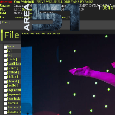
Attention:
Yanz Webshell!
- PRIV8 WEB SHELL ORB YANZ BYPASS!
T:
0844 
Uname:
Linux area51 6.8.0-41-generic #41-Ubuntu SMP PREEMPT_DYNAMIC Fri Aug 
Php:
8.3.10
Safe mode:
OFF
Datetime:
2026-08-08 17:13:50
Hdd:
46.31 GB
Free:
24.89 GB (53%)
Cwd:
/
var/
www/
html/
drwxr-xr-x
[ root ]
[ home ]
Text
[
Files
]
File manager
Name
[ . ]
[ .. ]
[ .tmb ]
[ .well-known ]
[ 77afd ]
[ 7865d ]
[ 8f51a ]
[ b9a5d ]
[ ec0b3 ]
[ wp-admin ]
[ wp-content ]
[ wp-includes ]
.htaccess
.htaccess.bk
.htaccess_lscachebak_01