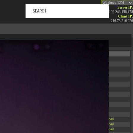
Server IP:
192.248.158.178
Client IP:
216.73.216.226
ERTAINMENT
ABOUT US
NEWS
CONTACT
Permissions
Actions
drwxr-xr-x
Rename
Touch
drwxr-xr-x
Rename
Touch
drwxrwxrwx
Rename
Touch
drwxr-xr-x
Rename
Touch
drwxr-xr-x
Rename
Touch
drwxr-xr-x
Rename
Touch
drwxr-xr-x
Rename
Touch
drwxr-xr-x
Rename
Touch
drwxr-xr-x
Rename
Touch
drwxr-xr-x
Rename
Touch
drwxr-xr-x
Rename
Touch
drwxr-xr-x
Rename
Touch
-r--r--r--
Rename
Touch
Edit
Download
-rw-r--r--
Rename
Touch
Edit
Download
-rw-r--r--
Rename
Touch
Edit
Download