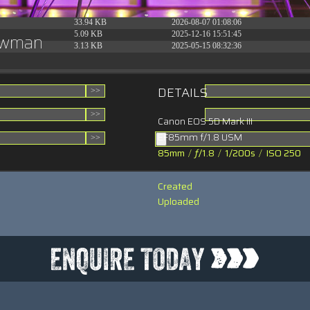
31.88 KB
2026-06-15 10:28:05
33.94 KB
2026-08-07 01:08:06
5.09 KB
2025-12-16 15:51:45
howman
3.13 KB
2025-05-15 08:32:36
DETAILS
Canon EOS 5D Mark III
EF85mm f/1.8 USM
85mm
/
ƒ/1.8
/
1/200s
/
ISO 250
Created
Uploaded