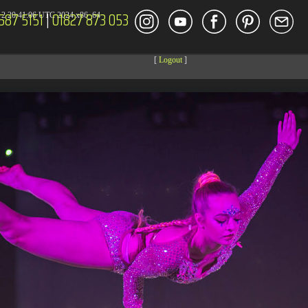
587 5151
|
01827 873 053
2 20:41:06 UTC 2024 x86_64
[
Logout
]
DECOR
ENT
Size
Modify
dir
2026-08-08 14:44:41
dir
2026-08-08 04:28:03
dir
2026-03-23 20:16:34
dir
2026-07-08 04:58:30
dir
2026-08-08 04:28:02
dir
2026-08-08 04:28:02
dir
2026-08-08 04:28:02
dir
2026-08-08 04:28:02
dir
2026-08-08 10:15:24
dir
2026-08-08 04:28:02
dir
2026-08-08 17:13:43
dir
2026-08-08 04:30:41
617 B
2026-08-08 04:27:58
6.35 KB
2024-11-12 20:48:08
6.12 KB
2024-11-12 20:50:04