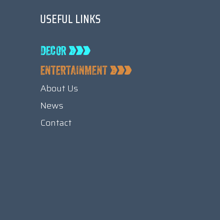
USEFUL LINKS
About Us
News
Contact