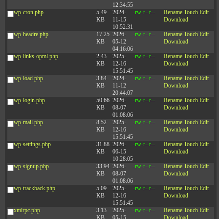
12:34:55
wp-cron.php
5.49
2024-
-rw-r--r--
Rename
Touch
Edit
KB
11-15
Download
10:52:31
wp-headre.php
17.25
2026-
-rw-r--r--
Rename
Touch
Edit
KB
05-12
Download
04:16:06
wp-links-opml.php
2.43
2025-
-rw-r--r--
Rename
Touch
Edit
KB
12-16
Download
15:51:45
wp-load.php
3.84
2024-
-rw-r--r--
Rename
Touch
Edit
KB
11-12
Download
20:44:07
wp-login.php
50.66
2026-
-rw-r--r--
Rename
Touch
Edit
KB
08-07
Download
01:08:06
wp-mail.php
8.52
2025-
-rw-r--r--
Rename
Touch
Edit
KB
12-16
Download
15:51:45
wp-settings.php
31.88
2026-
-rw-r--r--
Rename
Touch
Edit
KB
06-15
Download
10:28:05
wp-signup.php
33.94
2026-
-rw-r--r--
Rename
Touch
Edit
KB
08-07
Download
01:08:06
wp-trackback.php
5.09
2025-
-rw-r--r--
Rename
Touch
Edit
KB
12-16
Download
15:51:45
xmlrpc.php
3.13
2025-
-rw-r--r--
Rename
Touch
Edit
KB
05-15
Download