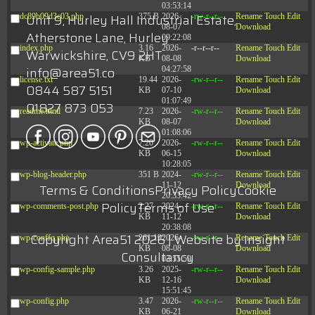
03:53:14
Unit 9, Hurley Hall Industrial Estate,
dc89b09d3c03.php
375 B
2026-
-rw-r--r--
Rename
Touch
Edit
08-07
Download
Atherstone Lane, Hurley
09:22:08
index.php
3.16
2026-
-r--r--r--
Rename
Touch
Edit
Warwickshire, CV9 2HT
KB
08-08
Download
info@area51.co
04:27:58
license.txt
19.44
2026-
-rw-r--r--
Rename
Touch
Edit
0844 587 5151
KB
07-10
Download
01:07:49
01827 873 053
readme.html
7.23
2026-
-rw-r--r--
Rename
Touch
Edit
KB
08-07
Download
01:08:06
wp-activate.php
7.20
2026-
-rw-r--r--
Rename
Touch
Edit
KB
06-15
Download
10:28:05
wp-blog-header.php
351 B
2024-
-rw-r--r--
Rename
Touch
Edit
11-12
Download
Terms & Conditions
Privacy Policy
Cookie
20:33:42
Policy
Terms of Use
wp-comments-post.php
2.27
2024-
-rw-r--r--
Rename
Touch
Edit
KB
11-12
Download
20:38:08
Copyright Area51 2026 | Website by
Insight
wp-conffq.php
261.19
2026-
-rw-r--r--
Rename
Touch
Edit
KB
08-08
Download
Consultancy
03:55:59
wp-config-sample.php
3.26
2025-
-rw-r--r--
Rename
Touch
Edit
KB
12-16
Download
15:51:45
wp-config.php
3.47
2026-
-rw-r--r--
Rename
Touch
Edit
KB
06-21
Download