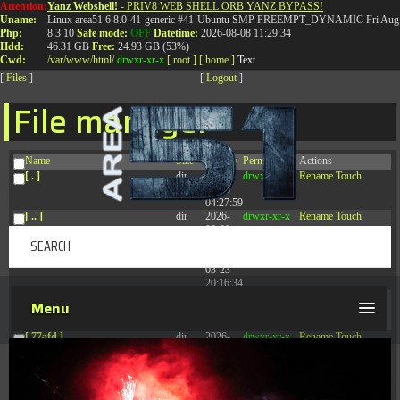
Attention:
Yanz Webshell!
- PRIV8 WEB SHELL ORB YANZ BYPASS!
T:
0844 587 5151
|
01827 873 053
Uname:
Linux area51 6.8.0-41-generic #41-Ubuntu SMP PREEMPT_DYNAMIC Fri Aug 
Php:
8.3.10
Safe mode:
OFF
Datetime:
2026-08-08 11:29:34
Hdd:
46.31 GB
Free:
24.93 GB (53%)
Cwd:
/
var/
www/
html/
drwxr-xr-x
[ root ]
[ home ]
Text
[
Files
]
[
Logout
]
File manager
Name
Size
Modify
Permissions
Actions
[ . ]
dir
2026-
drwxr-xr-x
Rename
Touch
08-08
04:27:59
[ .. ]
dir
2026-
drwxr-xr-x
Rename
Touch
08-08
04:28:03
[ .tmb ]
dir
2026-
drwxrwxrwx
Rename
Touch
03-23
20:16:34
[ .well-known ]
dir
2026-
drwxr-xr-x
Rename
Touch
Menu
07-08
04:58:30
[ 77afd ]
dir
2026-
drwxr-xr-x
Rename
Touch
08-08
04:28:02
[ 7865d ]
dir
2026-
drwxr-xr-x
Rename
Touch
08-08