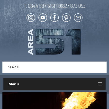
T:
0844 587 5151
|
01827 873 053
Menu