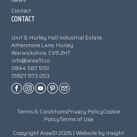
News
Contact
CONTACT
Unit 9, Hurley Hall Industrial Estate,
Atherstone Lane, Hurley
Warwickshire, CV9 2HT
info@area51.co
0844 587 5151
01827 873 053
Terms & Conditions
Privacy Policy
Cookie
Policy
Terms of Use
Copyright Area51 2026 | Website by
Insight