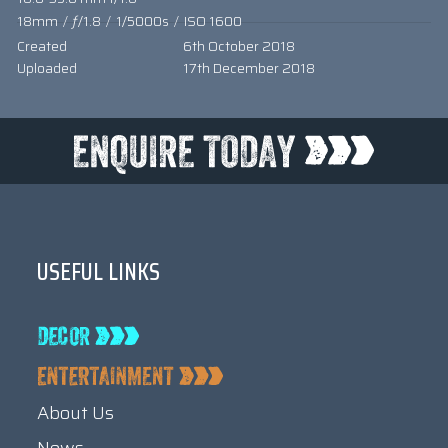
18mm
/
ƒ/1.8
/
1/5000s
/
ISO 1600
Created
6th October 2018
Uploaded
17th December 2018
USEFUL LINKS
About Us