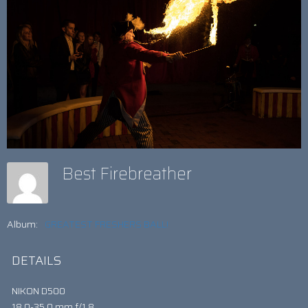
Best Firebreather
Album:
GREATEST FRESHERS BALL!
DETAILS
NIKON D500
18.0-35.0 mm f/1.8