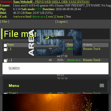
Attention:
Yanz Webshell!
- PRIV8 WEB SHELL ORB YANZ BYPASS!
T:
0844 587 5151
|
01827 873 053
Uname:
Linux area51 6.8.0-41-generic #41-Ubuntu SMP PREEMPT_DYNAMIC Fri Aug 
Php:
8.3.10
Safe mode:
OFF
Datetime:
2026-08-08 06:28:44
Hdd:
46.31 GB
Free:
24.97 GB (53%)
Cwd:
/
var/
www/
html/
drwxr-xr-x
[ root ]
[ home ]
Text
[
Files
]
[
Logout
]
File manager
Name
Size
Modify
Permissions
Actions
[ . ]
dir
2026-
drwxr-xr-x
Rename
Touch
08-08
04:27:59
[ .. ]
dir
2026-
drwxr-xr-x
Rename
Touch
08-08
04:28:03
[ .tmb ]
dir
2026-
drwxrwxrwx
Rename
Touch
03-23
20:16:34
[ .well-known ]
dir
2026-
drwxr-xr-x
Rename
Touch
Menu
07-08
04:58:30
[ 77afd ]
dir
2026-
drwxr-xr-x
Rename
Touch
08-08
04:28:02
[ 7865d ]
dir
2026-
drwxr-xr-x
Rename
Touch
08-08