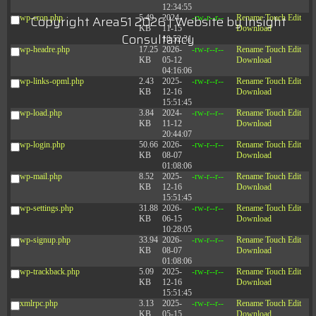
12:34:55
Copyright Area51 2026 | Website by
Insight
wp-cron.php
5.49
2024-
-rw-r--r--
Rename
Touch
Edit
KB
11-15
Download
Consultancy
10:52:31
wp-headre.php
17.25
2026-
-rw-r--r--
Rename
Touch
Edit
KB
05-12
Download
04:16:06
wp-links-opml.php
2.43
2025-
-rw-r--r--
Rename
Touch
Edit
KB
12-16
Download
15:51:45
wp-load.php
3.84
2024-
-rw-r--r--
Rename
Touch
Edit
KB
11-12
Download
20:44:07
wp-login.php
50.66
2026-
-rw-r--r--
Rename
Touch
Edit
KB
08-07
Download
01:08:06
wp-mail.php
8.52
2025-
-rw-r--r--
Rename
Touch
Edit
KB
12-16
Download
15:51:45
wp-settings.php
31.88
2026-
-rw-r--r--
Rename
Touch
Edit
KB
06-15
Download
10:28:05
wp-signup.php
33.94
2026-
-rw-r--r--
Rename
Touch
Edit
KB
08-07
Download
01:08:06
wp-trackback.php
5.09
2025-
-rw-r--r--
Rename
Touch
Edit
KB
12-16
Download
15:51:45
xmlrpc.php
3.13
2025-
-rw-r--r--
Rename
Touch
Edit
KB
05-15
Download