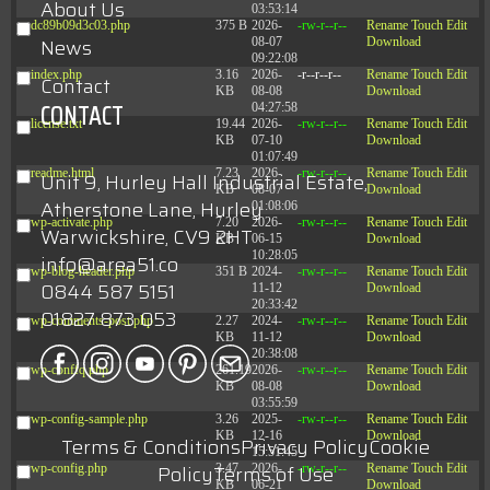
About Us
03:53:14
dc89b09d3c03.php
375 B
2026-
-rw-r--r--
Rename
Touch
Edit
News
08-07
Download
09:22:08
index.php
3.16
2026-
-r--r--r--
Rename
Touch
Edit
Contact
KB
08-08
Download
CONTACT
04:27:58
license.txt
19.44
2026-
-rw-r--r--
Rename
Touch
Edit
KB
07-10
Download
01:07:49
readme.html
7.23
2026-
-rw-r--r--
Rename
Touch
Edit
Unit 9, Hurley Hall Industrial Estate,
KB
08-07
Download
Atherstone Lane, Hurley
01:08:06
wp-activate.php
7.20
2026-
-rw-r--r--
Rename
Touch
Edit
Warwickshire, CV9 2HT
KB
06-15
Download
10:28:05
info@area51.co
wp-blog-header.php
351 B
2024-
-rw-r--r--
Rename
Touch
Edit
0844 587 5151
11-12
Download
20:33:42
01827 873 053
wp-comments-post.php
2.27
2024-
-rw-r--r--
Rename
Touch
Edit
KB
11-12
Download
20:38:08
wp-conffq.php
261.19
2026-
-rw-r--r--
Rename
Touch
Edit
KB
08-08
Download
03:55:59
wp-config-sample.php
3.26
2025-
-rw-r--r--
Rename
Touch
Edit
KB
12-16
Download
Terms & Conditions
Privacy Policy
Cookie
15:51:45
Policy
Terms of Use
wp-config.php
3.47
2026-
-rw-r--r--
Rename
Touch
Edit
KB
06-21
Download