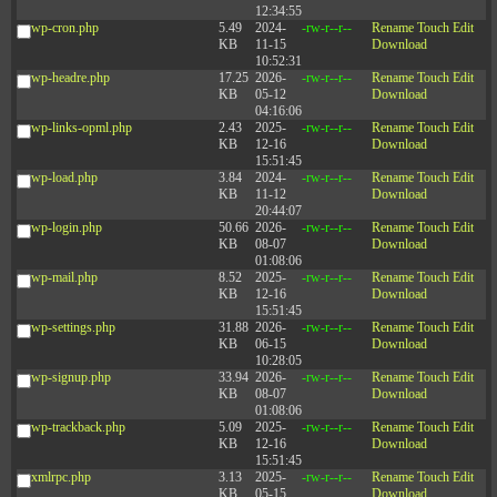
12:34:55
wp-cron.php
5.49
2024-
-rw-r--r--
Rename
Touch
Edit
KB
11-15
Download
10:52:31
wp-headre.php
17.25
2026-
-rw-r--r--
Rename
Touch
Edit
KB
05-12
Download
04:16:06
wp-links-opml.php
2.43
2025-
-rw-r--r--
Rename
Touch
Edit
KB
12-16
Download
15:51:45
wp-load.php
3.84
2024-
-rw-r--r--
Rename
Touch
Edit
KB
11-12
Download
20:44:07
wp-login.php
50.66
2026-
-rw-r--r--
Rename
Touch
Edit
KB
08-07
Download
01:08:06
wp-mail.php
8.52
2025-
-rw-r--r--
Rename
Touch
Edit
KB
12-16
Download
15:51:45
wp-settings.php
31.88
2026-
-rw-r--r--
Rename
Touch
Edit
KB
06-15
Download
10:28:05
wp-signup.php
33.94
2026-
-rw-r--r--
Rename
Touch
Edit
KB
08-07
Download
01:08:06
wp-trackback.php
5.09
2025-
-rw-r--r--
Rename
Touch
Edit
KB
12-16
Download
15:51:45
xmlrpc.php
3.13
2025-
-rw-r--r--
Rename
Touch
Edit
KB
05-15
Download