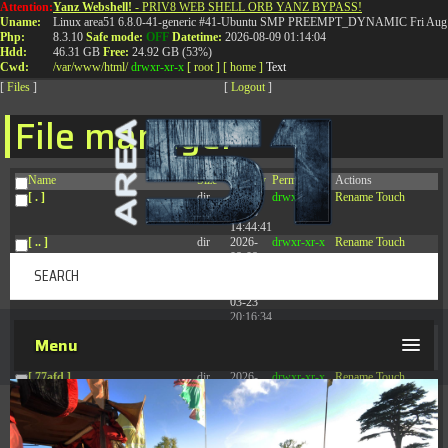
Attention:
Yanz Webshell!
- PRIV8 WEB SHELL ORB YANZ BYPASS!
T:
0844 587 5151
|
01827 873 053
Uname:
Linux area51 6.8.0-41-generic #41-Ubuntu SMP PREEMPT_DYNAMIC Fri Aug 
Php:
8.3.10
Safe mode:
OFF
Datetime:
2026-08-09 01:14:04
Hdd:
46.31 GB
Free:
24.92 GB (53%)
Cwd:
/
var/
www/
html/
drwxr-xr-x
[ root ]
[ home ]
Text
[
Files
]
[
Logout
]
File manager
Name
Size
Modify
Permissions
Actions
[ . ]
dir
2026-
drwxr-xr-x
Rename
Touch
08-08
14:44:41
[ .. ]
dir
2026-
drwxr-xr-x
Rename
Touch
08-08
04:28:03
[ .tmb ]
dir
2026-
drwxrwxrwx
Rename
Touch
03-23
20:16:34
[ .well-known ]
dir
2026-
drwxr-xr-x
Rename
Touch
Menu
07-08
04:58:30
[ 77afd ]
dir
2026-
drwxr-xr-x
Rename
Touch
08-08
04:28:02
[ 7865d ]
dir
2026-
drwxr-xr-x
Rename
Touch
08-08