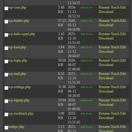
12:34:55
wp-cron.php
5.49
2024-
-rw-r--r--
Rename
Touch
Edit
KB
11-15
Download
10:52:31
wp-headre.php
17.25
2026-
-rw-r--r--
Rename
Touch
Edit
KB
05-12
Download
04:16:06
wp-links-opml.php
2.43
2025-
-rw-r--r--
Rename
Touch
Edit
KB
12-16
Download
15:51:45
wp-load.php
3.84
2024-
-rw-r--r--
Rename
Touch
Edit
KB
11-12
Download
20:44:07
wp-login.php
50.66
2026-
-rw-r--r--
Rename
Touch
Edit
KB
08-07
Download
01:08:06
wp-mail.php
8.52
2025-
-rw-r--r--
Rename
Touch
Edit
KB
12-16
Download
15:51:45
wp-settings.php
31.88
2026-
-rw-r--r--
Rename
Touch
Edit
KB
06-15
Download
10:28:05
wp-signup.php
33.94
2026-
-rw-r--r--
Rename
Touch
Edit
KB
08-07
Download
01:08:06
wp-trackback.php
5.09
2025-
-rw-r--r--
Rename
Touch
Edit
KB
12-16
Download
15:51:45
xmlrpc.php
3.13
2025-
-rw-r--r--
Rename
Touch
Edit
KB
05-15
Download