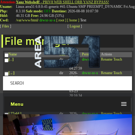
Attention:
Yanz Webshell!
- PRIV8 WEB SHELL ORB YANZ BYPASS!
T:
0844 587 5151
|
01827 873 053
Uname:
Linux area51 6.8.0-41-generic #41-Ubuntu SMP PREEMPT_DYNAMIC Fri Aug 
Php:
8.3.10
Safe mode:
OFF
Datetime:
2026-08-08 10:07:59
Hdd:
46.31 GB
Free:
24.96 GB (53%)
Cwd:
/
var/
www/
html/
drwxr-xr-x
[ root ]
[ home ]
Text
[
Files
]
[
Logout
]
File manager
Name
Size
Modify
Permissions
Actions
[ . ]
dir
2026-
drwxr-xr-x
Rename
Touch
08-08
04:27:59
[ .. ]
dir
2026-
drwxr-xr-x
Rename
Touch
08-08
04:28:03
[ .tmb ]
dir
2026-
drwxrwxrwx
Rename
Touch
03-23
20:16:34
[ .well-known ]
dir
2026-
drwxr-xr-x
Rename
Touch
Menu
07-08
04:58:30
[ 77afd ]
dir
2026-
drwxr-xr-x
Rename
Touch
08-08
04:28:02
[ 7865d ]
dir
2026-
drwxr-xr-x
Rename
Touch
08-08