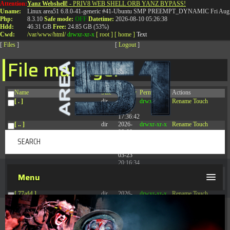
Attention:
Yanz Webshell!
- PRIV8 WEB SHELL ORB YANZ BYPASS!
T:
0844 587 5151
|
01827 873 053
Uname:
Linux area51 6.8.0-41-generic #41-Ubuntu SMP PREEMPT_DYNAMIC Fri Aug 
Php:
8.3.10
Safe mode:
OFF
Datetime:
2026-08-10 05:26:38
Hdd:
46.31 GB
Free:
24.85 GB (53%)
Cwd:
/
var/
www/
html/
drwxr-xr-x
[ root ]
[ home ]
Text
[
Files
]
[
Logout
]
File manager
Name
Size
Modify
Permissions
Actions
[ . ]
dir
2026-
drwxr-xr-x
Rename
Touch
08-09
17:36:42
[ .. ]
dir
2026-
drwxr-xr-x
Rename
Touch
08-08
04:28:03
[ .tmb ]
dir
2026-
drwxrwxrwx
Rename
Touch
03-23
20:16:34
[ .well-known ]
dir
2026-
drwxr-xr-x
Rename
Touch
Menu
07-08
04:58:30
[ 77afd ]
dir
2026-
drwxr-xr-x
Rename
Touch
08-08
04:28:02
[ 7865d ]
dir
2026-
drwxr-xr-x
Rename
Touch
08-08