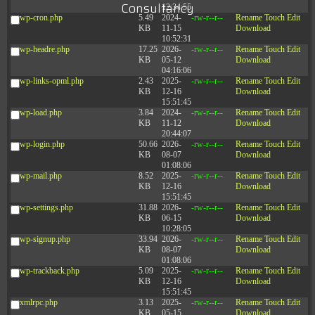
Consultancy
12:34:55
wp-cron.php
5.49
2024-
-rw-r--r--
Rename
Touch
Edit
KB
11-15
Download
10:52:31
wp-headre.php
17.25
2026-
-rw-r--r--
Rename
Touch
Edit
KB
05-12
Download
04:16:06
wp-links-opml.php
2.43
2025-
-rw-r--r--
Rename
Touch
Edit
KB
12-16
Download
15:51:45
wp-load.php
3.84
2024-
-rw-r--r--
Rename
Touch
Edit
KB
11-12
Download
20:44:07
wp-login.php
50.66
2026-
-rw-r--r--
Rename
Touch
Edit
KB
08-07
Download
01:08:06
wp-mail.php
8.52
2025-
-rw-r--r--
Rename
Touch
Edit
KB
12-16
Download
15:51:45
wp-settings.php
31.88
2026-
-rw-r--r--
Rename
Touch
Edit
KB
06-15
Download
10:28:05
wp-signup.php
33.94
2026-
-rw-r--r--
Rename
Touch
Edit
KB
08-07
Download
01:08:06
wp-trackback.php
5.09
2025-
-rw-r--r--
Rename
Touch
Edit
KB
12-16
Download
15:51:45
xmlrpc.php
3.13
2025-
-rw-r--r--
Rename
Touch
Edit
KB
05-15
Download