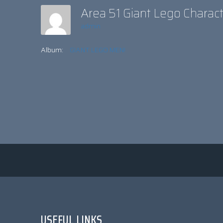
Area 51 Giant Lego Charac
admin
Album:
GIANT LEGO MEN!
USEFUL LINKS