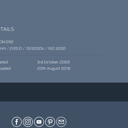
TAILS
KON D90
mm
/
ƒ/20.0
/
10/2000s
/
ISO 3200
ated
3rd October 2009
oaded
20th August 2018