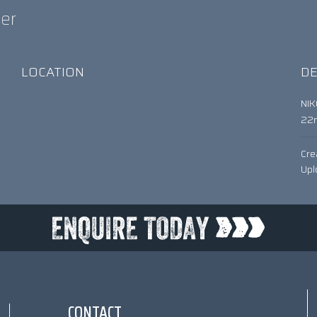
ter
LOCATION
DE
NI
22
Cre
Upl
CONTACT