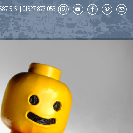
587 5151
|
01827 873 053
DECOR
ENT