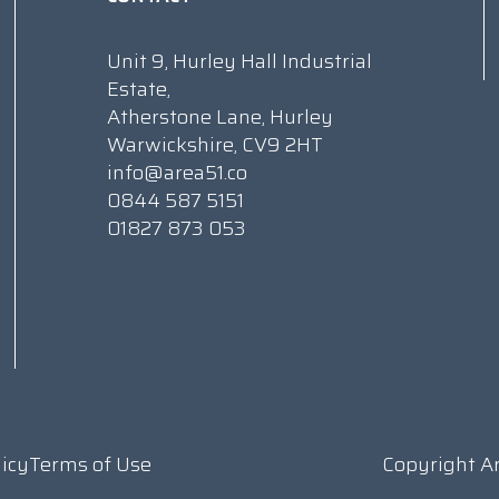
Unit 9, Hurley Hall Industrial
Estate,
Atherstone Lane, Hurley
Warwickshire, CV9 2HT
info@area51.co
0844 587 5151
01827 873 053
licy
Terms of Use
Copyright A