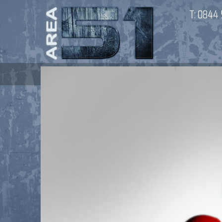
T:
0844 