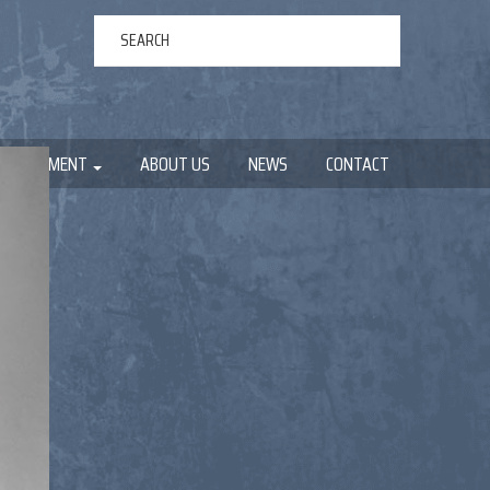
ERTAINMENT
ABOUT US
NEWS
CONTACT