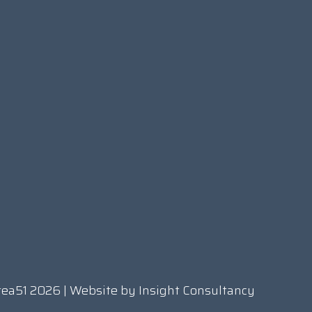
rea51 2026 | Website by
Insight Consultancy