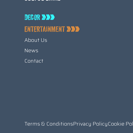
About Us
News
Contact
Terms & Conditions
Privacy Policy
Cookie Po