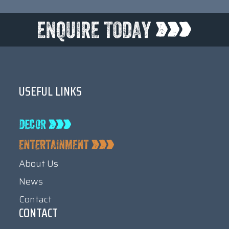
USEFUL LINKS
About Us
News
Contact
CONTACT