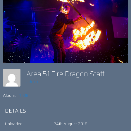
Area 51 Fire Dragon Staff
admin
Album:
TIME
DETAILS
Uploaded
24th August 2018