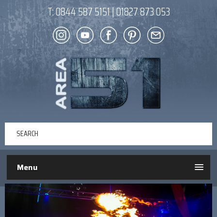
T:
0844 587 5151
|
01827 873 053
Menu