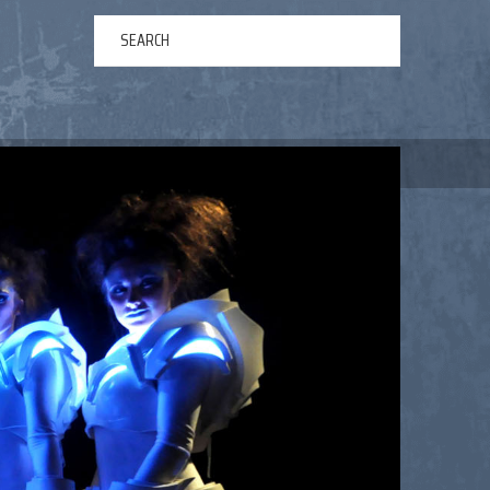
ERTAINMENT
ABOUT US
NEWS
CONTACT