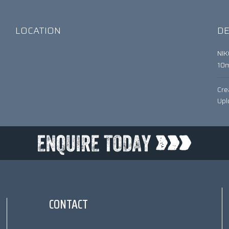
LOCATION
DE
NI
10
Cre
Upl
CONTACT