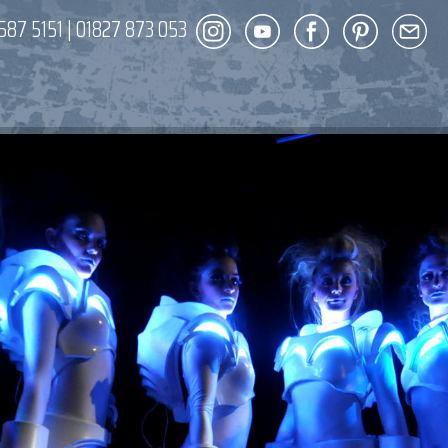
587 5151
|
01827 873 053
DECOR
ENT