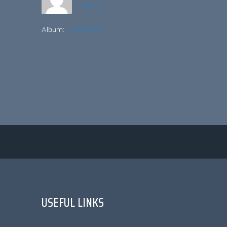
admin
Album:
IGLOGIRLS
USEFUL LINKS