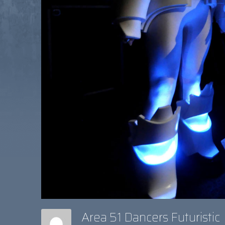
Area 51 Dancers Futuristic