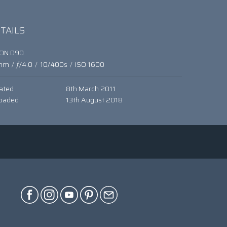
TAILS
KON D90
mm
/
ƒ/4.0
/
10/400s
/
ISO 1600
ated
8th March 2011
oaded
13th August 2018