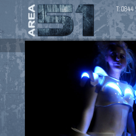
T:
0844 