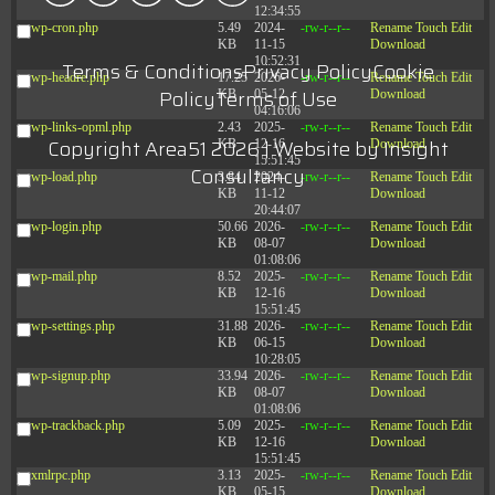
12:34:55
wp-cron.php
5.49
2024-
-rw-r--r--
Rename
Touch
Edit
KB
11-15
Download
10:52:31
Terms & Conditions
Privacy Policy
Cookie
wp-headre.php
17.25
2026-
-rw-r--r--
Rename
Touch
Edit
Policy
Terms of Use
KB
05-12
Download
04:16:06
wp-links-opml.php
2.43
2025-
-rw-r--r--
Rename
Touch
Edit
Copyright Area51 2026 | Website by
Insight
KB
12-16
Download
15:51:45
Consultancy
wp-load.php
3.84
2024-
-rw-r--r--
Rename
Touch
Edit
KB
11-12
Download
20:44:07
wp-login.php
50.66
2026-
-rw-r--r--
Rename
Touch
Edit
KB
08-07
Download
01:08:06
wp-mail.php
8.52
2025-
-rw-r--r--
Rename
Touch
Edit
KB
12-16
Download
15:51:45
wp-settings.php
31.88
2026-
-rw-r--r--
Rename
Touch
Edit
KB
06-15
Download
10:28:05
wp-signup.php
33.94
2026-
-rw-r--r--
Rename
Touch
Edit
KB
08-07
Download
01:08:06
wp-trackback.php
5.09
2025-
-rw-r--r--
Rename
Touch
Edit
KB
12-16
Download
15:51:45
xmlrpc.php
3.13
2025-
-rw-r--r--
Rename
Touch
Edit
KB
05-15
Download