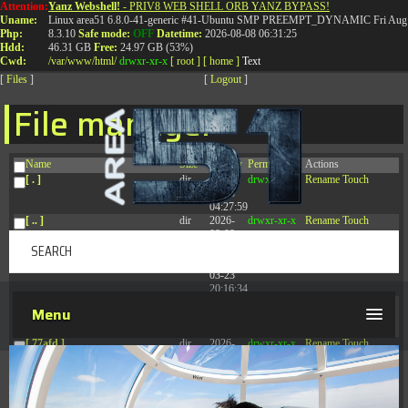
Attention:
Yanz Webshell!
- PRIV8 WEB SHELL ORB YANZ BYPASS!
T:
0844 587 5151
|
01827 873 053
Uname:
Linux area51 6.8.0-41-generic #41-Ubuntu SMP PREEMPT_DYNAMIC Fri Aug 
Php:
8.3.10
Safe mode:
OFF
Datetime:
2026-08-08 06:31:25
Hdd:
46.31 GB
Free:
24.97 GB (53%)
Cwd:
/
var/
www/
html/
drwxr-xr-x
[ root ]
[ home ]
Text
[
Files
]
[
Logout
]
File manager
Name
Size
Modify
Permissions
Actions
[ . ]
dir
2026-
drwxr-xr-x
Rename
Touch
08-08
04:27:59
[ .. ]
dir
2026-
drwxr-xr-x
Rename
Touch
08-08
04:28:03
[ .tmb ]
dir
2026-
drwxrwxrwx
Rename
Touch
03-23
20:16:34
[ .well-known ]
dir
2026-
drwxr-xr-x
Rename
Touch
Menu
07-08
04:58:30
[ 77afd ]
dir
2026-
drwxr-xr-x
Rename
Touch
08-08
04:28:02
[ 7865d ]
dir
2026-
drwxr-xr-x
Rename
Touch
08-08