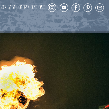
587 5151
|
01827 873 053
DECOR
ENT