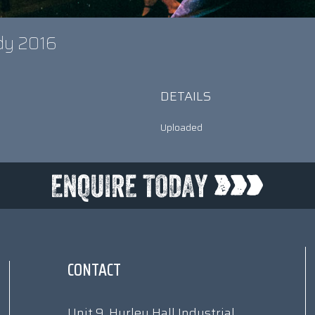
ady 2016
DETAILS
Uploaded
CONTACT
Unit 9, Hurley Hall Industrial