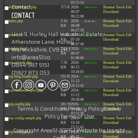
03:53:14
Contact
dc89b09d3c03.php
375 B
2026-
-rw-r--r--
Rename
Touch
Edit
08-07
Download
CONTACT
09:22:08
index.php
3.16
2026-
-r--r--r--
Rename
Touch
Edit
KB
08-08
Download
04:27:58
Unit 9, Hurley Hall Industrial Estate,
license.txt
19.44
2026-
-rw-r--r--
Rename
Touch
Edit
KB
07-10
Download
Atherstone Lane, Hurley
01:07:49
Warwickshire, CV9 2HT
readme.html
7.23
2026-
-rw-r--r--
Rename
Touch
Edit
KB
08-07
Download
info@area51.co
01:08:06
wp-activate.php
7.20
2026-
-rw-r--r--
Rename
Touch
Edit
0844 587 5151
KB
06-15
Download
01827 873 053
10:28:05
wp-blog-header.php
351 B
2024-
-rw-r--r--
Rename
Touch
Edit
11-12
Download
20:33:42
wp-comments-post.php
2.27
2024-
-rw-r--r--
Rename
Touch
Edit
KB
11-12
Download
20:38:08
wp-conffq.php
261.19
2026-
-rw-r--r--
Rename
Touch
Edit
Terms & Conditions
Privacy Policy
Cookie
KB
08-08
Download
03:55:59
Policy
Terms of Use
wp-config-sample.php
3.26
2025-
-rw-r--r--
Rename
Touch
Edit
KB
12-16
Download
15:51:45
Copyright Area51 2026 | Website by
Insight
wp-config.php
3.47
2026-
-rw-r--r--
Rename
Touch
Edit
KB
06-21
Download