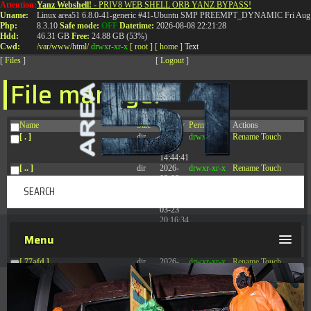
Attention:
Yanz Webshell!
- PRIV8 WEB SHELL ORB YANZ BYPASS!
T:
0844 587 5151
|
01827 873 053
Uname:
Linux area51 6.8.0-41-generic #41-Ubuntu SMP PREEMPT_DYNAMIC Fri Aug 
Php:
8.3.10
Safe mode:
OFF
Datetime:
2026-08-08 22:21:28
Hdd:
46.31 GB
Free:
24.88 GB (53%)
Cwd:
/
var/
www/
html/
drwxr-xr-x
[ root ]
[ home ]
Text
[
Files
]
[
Logout
]
File manager
Name
Size
Modify
Permissions
Actions
[ . ]
dir
2026-
drwxr-xr-x
Rename
Touch
08-08
14:44:41
[ .. ]
dir
2026-
drwxr-xr-x
Rename
Touch
08-08
04:28:03
[ .tmb ]
dir
2026-
drwxrwxrwx
Rename
Touch
03-23
20:16:34
[ .well-known ]
dir
2026-
drwxr-xr-x
Rename
Touch
Menu
07-08
04:58:30
[ 77afd ]
dir
2026-
drwxr-xr-x
Rename
Touch
08-08
04:28:02
[ 7865d ]
dir
2026-
drwxr-xr-x
Rename
Touch
08-08