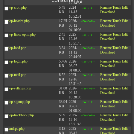
Consultancy
12:34:55
wp-cron.php
5.49
2024-
-rw-r--r--
Rename
Touch
Edit
KB
11-15
Download
10:52:31
wp-headre.php
17.25
2026-
-rw-r--r--
Rename
Touch
Edit
KB
05-12
Download
04:16:06
wp-links-opml.php
2.43
2025-
-rw-r--r--
Rename
Touch
Edit
KB
12-16
Download
15:51:45
wp-load.php
3.84
2024-
-rw-r--r--
Rename
Touch
Edit
KB
11-12
Download
20:44:07
wp-login.php
50.66
2026-
-rw-r--r--
Rename
Touch
Edit
KB
08-07
Download
01:08:06
wp-mail.php
8.52
2025-
-rw-r--r--
Rename
Touch
Edit
KB
12-16
Download
15:51:45
wp-settings.php
31.88
2026-
-rw-r--r--
Rename
Touch
Edit
KB
06-15
Download
10:28:05
wp-signup.php
33.94
2026-
-rw-r--r--
Rename
Touch
Edit
KB
08-07
Download
01:08:06
wp-trackback.php
5.09
2025-
-rw-r--r--
Rename
Touch
Edit
KB
12-16
Download
15:51:45
xmlrpc.php
3.13
2025-
-rw-r--r--
Rename
Touch
Edit
KB
05-15
Download