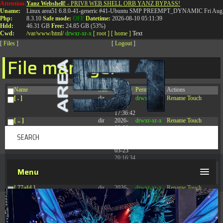
Attention:
Yanz Webshell!
- PRIV8 WEB SHELL ORB YANZ BYPASS!
T:
0844 587 5151
|
01827 873 053
Uname:
Linux area51 6.8.0-41-generic #41-Ubuntu SMP PREEMPT_DYNAMIC Fri Aug 
Php:
8.3.10
Safe mode:
OFF
Datetime:
2026-08-10 05:11:39
Hdd:
46.31 GB
Free:
24.85 GB (53%)
Cwd:
/
var/
www/
html/
drwxr-xr-x
[ root ]
[ home ]
Text
[
Files
]
[
Logout
]
File manager
Name
Size
Modify
Permissions
Actions
[ . ]
dir
2026-
drwxr-xr-x
Rename
Touch
08-09
17:36:42
[ .. ]
dir
2026-
drwxr-xr-x
Rename
Touch
08-08
04:28:03
[ .tmb ]
dir
2026-
drwxrwxrwx
Rename
Touch
03-23
20:16:34
[ .well-known ]
dir
2026-
drwxr-xr-x
Rename
Touch
Menu
07-08
04:58:30
[ 77afd ]
dir
2026-
drwxr-xr-x
Rename
Touch
08-08
04:28:02
[ 7865d ]
dir
2026-
drwxr-xr-x
Rename
Touch
08-08