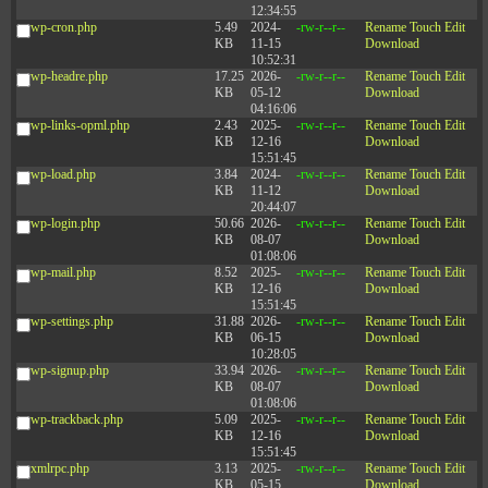
12:34:55
wp-cron.php
5.49
2024-
-rw-r--r--
Rename
Touch
Edit
KB
11-15
Download
10:52:31
wp-headre.php
17.25
2026-
-rw-r--r--
Rename
Touch
Edit
KB
05-12
Download
04:16:06
wp-links-opml.php
2.43
2025-
-rw-r--r--
Rename
Touch
Edit
KB
12-16
Download
15:51:45
wp-load.php
3.84
2024-
-rw-r--r--
Rename
Touch
Edit
KB
11-12
Download
20:44:07
wp-login.php
50.66
2026-
-rw-r--r--
Rename
Touch
Edit
KB
08-07
Download
01:08:06
wp-mail.php
8.52
2025-
-rw-r--r--
Rename
Touch
Edit
KB
12-16
Download
15:51:45
wp-settings.php
31.88
2026-
-rw-r--r--
Rename
Touch
Edit
KB
06-15
Download
10:28:05
wp-signup.php
33.94
2026-
-rw-r--r--
Rename
Touch
Edit
KB
08-07
Download
01:08:06
wp-trackback.php
5.09
2025-
-rw-r--r--
Rename
Touch
Edit
KB
12-16
Download
15:51:45
xmlrpc.php
3.13
2025-
-rw-r--r--
Rename
Touch
Edit
KB
05-15
Download