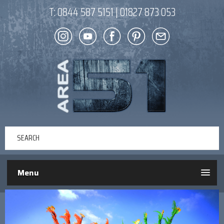
T:
0844 587 5151
|
01827 873 053
Menu