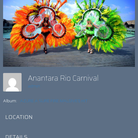
Anantara Rio Carnival
admin
Album:
AZURE A SURE FIRE MALDIVES HIT
LOCATION
DETAILS