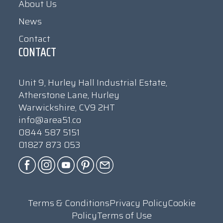
About Us
News
Contact
CONTACT
Unit 9, Hurley Hall Industrial Estate,
Atherstone Lane, Hurley
Warwickshire, CV9 2HT
info@area51.co
0844 587 5151
01827 873 053
Terms & Conditions
Privacy Policy
Cookie
Policy
Terms of Use