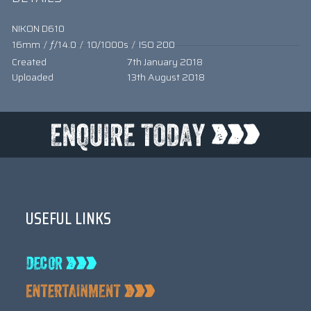
NIKON D610
16mm
/
ƒ/14.0
/
10/1000s
/
ISO 200
Created
7th January 2018
Uploaded
13th August 2018
USEFUL LINKS