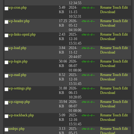
12:34:55
wp-cron.php
5.49
2024-
-rw-r--r--
Rename
Touch
Edit
KB
11-15
Download
10:52:31
wp-headre.php
17.25
2026-
-rw-r--r--
Rename
Touch
Edit
KB
05-12
Download
04:16:06
wp-links-opml.php
2.43
2025-
-rw-r--r--
Rename
Touch
Edit
KB
12-16
Download
15:51:45
wp-load.php
3.84
2024-
-rw-r--r--
Rename
Touch
Edit
KB
11-12
Download
20:44:07
wp-login.php
50.66
2026-
-rw-r--r--
Rename
Touch
Edit
KB
08-07
Download
01:08:06
wp-mail.php
8.52
2025-
-rw-r--r--
Rename
Touch
Edit
KB
12-16
Download
15:51:45
wp-settings.php
31.88
2026-
-rw-r--r--
Rename
Touch
Edit
KB
06-15
Download
10:28:05
wp-signup.php
33.94
2026-
-rw-r--r--
Rename
Touch
Edit
KB
08-07
Download
01:08:06
wp-trackback.php
5.09
2025-
-rw-r--r--
Rename
Touch
Edit
KB
12-16
Download
15:51:45
xmlrpc.php
3.13
2025-
-rw-r--r--
Rename
Touch
Edit
KB
05-15
Download