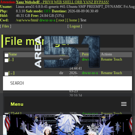
Attention:
Yanz Webshell!
- PRIV8 WEB SHELL ORB YANZ BYPASS!
T:
0844 587 5151
|
01827 873 053
Uname:
Linux area51 6.8.0-41-generic #41-Ubuntu SMP PREEMPT_DYNAMIC Fri Aug 
Php:
8.3.10
Safe mode:
OFF
Datetime:
2026-08-09 06:30:49
Hdd:
46.31 GB
Free:
24.84 GB (53%)
Cwd:
/
var/
www/
html/
drwxr-xr-x
[ root ]
[ home ]
Text
[
Files
]
[
Logout
]
File manager
Name
Size
Modify
Permissions
Actions
[ . ]
dir
2026-
drwxr-xr-x
Rename
Touch
08-08
14:44:41
[ .. ]
dir
2026-
drwxr-xr-x
Rename
Touch
08-08
04:28:03
[ .tmb ]
dir
2026-
drwxrwxrwx
Rename
Touch
03-23
20:16:34
[ .well-known ]
dir
2026-
drwxr-xr-x
Rename
Touch
Menu
07-08
04:58:30
[ 77afd ]
dir
2026-
drwxr-xr-x
Rename
Touch
08-08
04:28:02
[ 7865d ]
dir
2026-
drwxr-xr-x
Rename
Touch
08-08