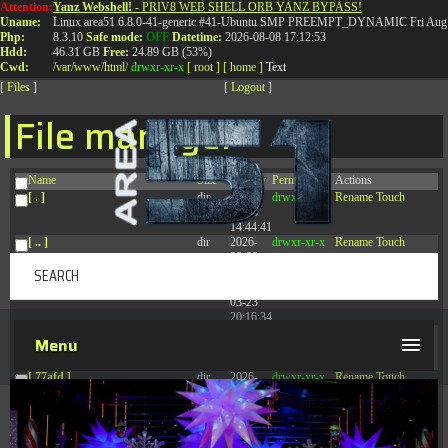
Attention:
Yanz Webshell!
- PRIV8 WEB SHELL ORB YANZ BYPASS!
T:
0844 587 5151
|
01827 873 053
Uname:
Linux area51 6.8.0-41-generic #41-Ubuntu SMP PREEMPT_DYNAMIC Fri Aug 
Php:
8.3.10
Safe mode:
OFF
Datetime:
2026-08-08 17:12:53
Hdd:
46.31 GB
Free:
24.89 GB (53%)
Cwd:
/
var/
www/
html/
drwxr-xr-x
[ root ]
[ home ]
Text
[
Files
]
[
Logout
]
File manager
Name
Size
Modify
Permissions
Actions
[ . ]
dir
2026-
drwxr-xr-x
Rename
Touch
08-08
14:44:41
[ .. ]
dir
2026-
drwxr-xr-x
Rename
Touch
08-08
04:28:03
[ .tmb ]
dir
2026-
drwxrwxrwx
Rename
Touch
03-23
20:16:34
[ .well-known ]
dir
2026-
drwxr-xr-x
Rename
Touch
Menu
07-08
04:58:30
[ 77afd ]
dir
2026-
drwxr-xr-x
Rename
Touch
08-08
04:28:02
[ 7865d ]
dir
2026-
drwxr-xr-x
Rename
Touch
08-08