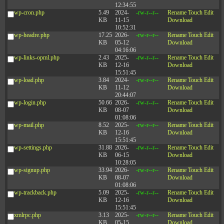
12:34:55
wp-cron.php
5.49
2024-
-rw-r--r--
Rename
Touch
Edit
KB
11-15
Download
10:52:31
wp-headre.php
17.25
2026-
-rw-r--r--
Rename
Touch
Edit
KB
05-12
Download
04:16:06
wp-links-opml.php
2.43
2025-
-rw-r--r--
Rename
Touch
Edit
KB
12-16
Download
15:51:45
wp-load.php
3.84
2024-
-rw-r--r--
Rename
Touch
Edit
KB
11-12
Download
20:44:07
wp-login.php
50.66
2026-
-rw-r--r--
Rename
Touch
Edit
KB
08-07
Download
01:08:06
wp-mail.php
8.52
2025-
-rw-r--r--
Rename
Touch
Edit
KB
12-16
Download
15:51:45
wp-settings.php
31.88
2026-
-rw-r--r--
Rename
Touch
Edit
KB
06-15
Download
10:28:05
wp-signup.php
33.94
2026-
-rw-r--r--
Rename
Touch
Edit
KB
08-07
Download
01:08:06
wp-trackback.php
5.09
2025-
-rw-r--r--
Rename
Touch
Edit
KB
12-16
Download
15:51:45
xmlrpc.php
3.13
2025-
-rw-r--r--
Rename
Touch
Edit
KB
05-15
Download