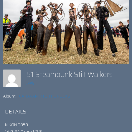
51 Steampunk Stilt Walkers
joey
Album:
CARAVAN HITS THE ROCKS
DETAILS
NIKON D850
14.0-24.0 mm f/2.8