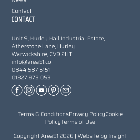
News
Contact
CONTACT
Unit 9, Hurley Hall Industrial Estate,
Atherstone Lane, Hurley
Warwickshire, CV9 2HT
info@area51.co
0844 587 5151
01827 873 053
Terms & Conditions
Privacy Policy
Cookie
Policy
Terms of Use
Copyright Area51 2026 | Website by
Insight