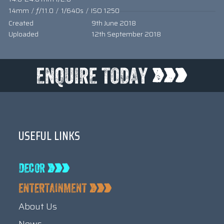
14mm
/
ƒ/11.0
/
1/640s
/
ISO 1250
Created
9th June 2018
Uploaded
12th September 2018
USEFUL LINKS
About Us