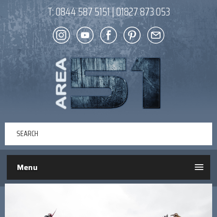
T:
0844 587 5151
|
01827 873 053
Menu