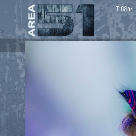
T:
0844 