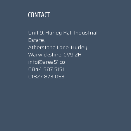
CONTACT
Unit 9, Hurley Hall Industrial
Estate,
Atherstone Lane, Hurley
Warwickshire, CV9 2HT
info@area51.co
0844 587 5151
01827 873 053