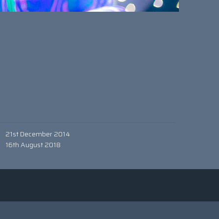
21st December 2014
16th August 2018