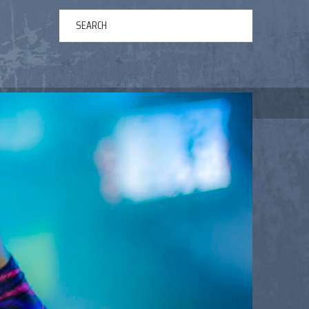
ERTAINMENT
ABOUT US
NEWS
CONTACT