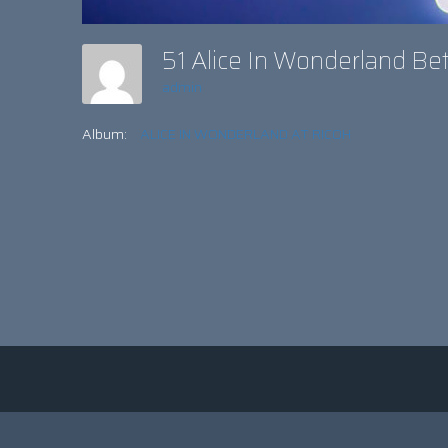
51 Alice In Wonderland B
admin
Album:
ALICE IN WONDERLAND AT RICOH