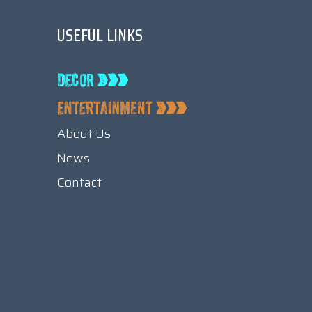
USEFUL LINKS
About Us
News
Contact