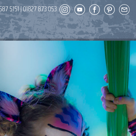
587 5151
|
01827 873 053
DECOR
ENT