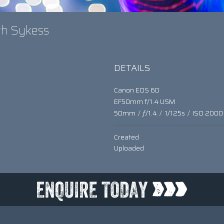
eth Sykess
DETAILS
Canon EOS 6D
EF50mm f/1.4 USM
50mm
/
ƒ/1.4
/
1/125s
/
ISO 2000
Created
Uploaded