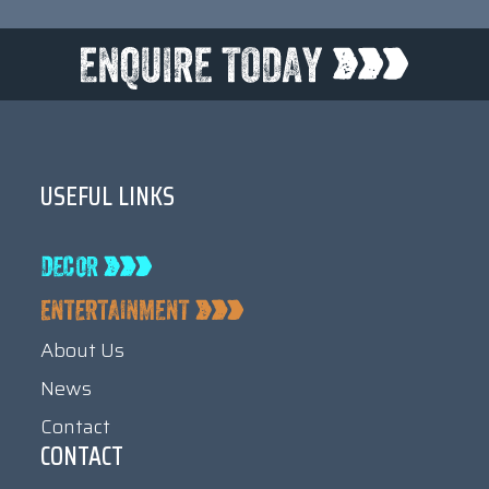
USEFUL LINKS
About Us
News
Contact
CONTACT