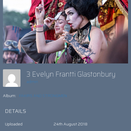
3 Evelyn Frantti Glastonbury
admin
Album:
FAKIRS AND STRONGMEN
DETAILS
Uploaded
24th August 2018