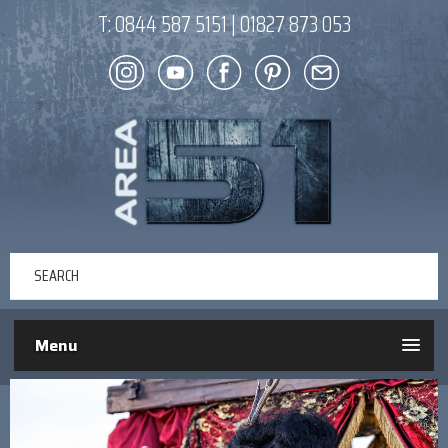
T:
0844 587 5151
|
01827 873 053
Menu