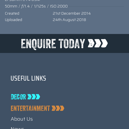
50mm
/
ƒ/1.4
/
1/125s
/
ISO 2000
Created
21st December 2014
Uploaded
24th August 2018
USEFUL LINKS
About Us