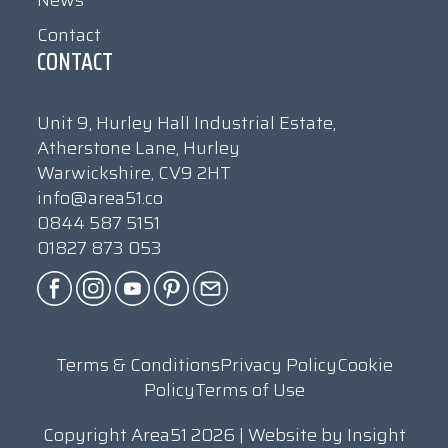
News
Contact
CONTACT
Unit 9, Hurley Hall Industrial Estate,
Atherstone Lane, Hurley
Warwickshire, CV9 2HT
info@area51.co
0844 587 5151
01827 873 053
Terms & Conditions
Privacy Policy
Cookie
Policy
Terms of Use
Copyright Area51 2026 | Website by
Insight