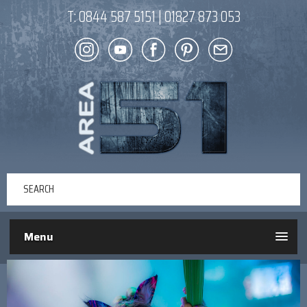
T:
0844 587 5151
|
01827 873 053
Menu