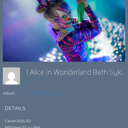
1 Alice In Wonderland Beth Sykess
admin
Album:
LOST IN WONDERLAND
DETAILS
Canon EOS 6D
EF50mm f/1.4 USM