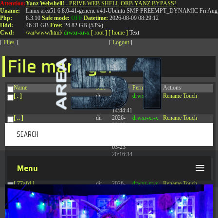
Attention:
Yanz Webshell!
- PRIV8 WEB SHELL ORB YANZ BYPASS!
T:
0844 587 5151
|
01827 873 053
Uname:
Linux area51 6.8.0-41-generic #41-Ubuntu SMP PREEMPT_DYNAMIC Fri Aug 
Php:
8.3.10
Safe mode:
OFF
Datetime:
2026-08-09 08:29:12
Hdd:
46.31 GB
Free:
24.82 GB (53%)
Cwd:
/
var/
www/
html/
drwxr-xr-x
[ root ]
[ home ]
Text
[
Files
]
[
Logout
]
File manager
Name
Size
Modify
Permissions
Actions
[ . ]
dir
2026-
drwxr-xr-x
Rename
Touch
08-08
14:44:41
[ .. ]
dir
2026-
drwxr-xr-x
Rename
Touch
08-08
04:28:03
[ .tmb ]
dir
2026-
drwxrwxrwx
Rename
Touch
03-23
20:16:34
[ .well-known ]
dir
2026-
drwxr-xr-x
Rename
Touch
Menu
07-08
04:58:30
[ 77afd ]
dir
2026-
drwxr-xr-x
Rename
Touch
08-08
04:28:02
[ 7865d ]
dir
2026-
drwxr-xr-x
Rename
Touch
08-08