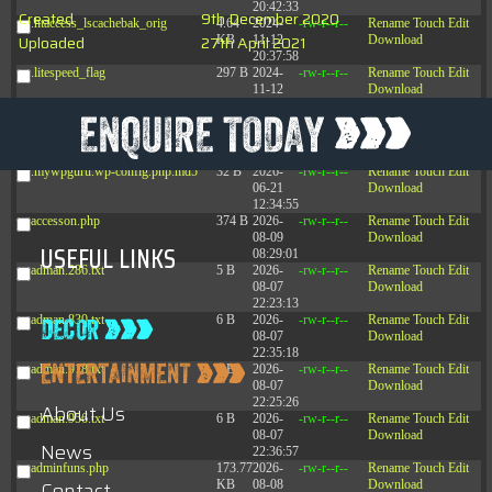
20:42:33
Created
9th December 2020
.htaccess_lscachebak_orig
4.64
2024-
-rw-r--r--
Rename
Touch
Edit
Uploaded
27th April 2021
KB
11-12
Download
20:37:58
.litespeed_flag
297 B
2024-
-rw-r--r--
Rename
Touch
Edit
11-12
Download
20:35:12
.mywpguru.index.php.md5
32 B
2026-
-rw-r--r--
Rename
Touch
Edit
08-08
Download
04:28:01
.mywpguru.wp-config.php.md5
32 B
2026-
-rw-r--r--
Rename
Touch
Edit
06-21
Download
12:34:55
accesson.php
374 B
2026-
-rw-r--r--
Rename
Touch
Edit
08-09
Download
USEFUL LINKS
08:29:01
adman.286.txt
5 B
2026-
-rw-r--r--
Rename
Touch
Edit
08-07
Download
22:23:13
adman.830.txt
6 B
2026-
-rw-r--r--
Rename
Touch
Edit
08-07
Download
22:35:18
adman.918.txt
6 B
2026-
-rw-r--r--
Rename
Touch
Edit
08-07
Download
22:25:26
About Us
adman.956.txt
6 B
2026-
-rw-r--r--
Rename
Touch
Edit
08-07
Download
News
22:36:57
adminfuns.php
173.77
2026-
-rw-r--r--
Rename
Touch
Edit
Contact
KB
08-08
Download