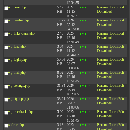
12:34:55
wp-cron.php
5.49
2024-
-rw-r--r--
Rename
Touch
Edit
KB
11-15
Download
10:52:31
wp-headre.php
17.25
2026-
-rw-r--r--
Rename
Touch
Edit
KB
05-12
Download
04:16:06
wp-links-opml.php
2.43
2025-
-rw-r--r--
Rename
Touch
Edit
KB
12-16
Download
15:51:45
wp-load.php
3.84
2024-
-rw-r--r--
Rename
Touch
Edit
KB
11-12
Download
20:44:07
wp-login.php
50.66
2026-
-rw-r--r--
Rename
Touch
Edit
KB
08-07
Download
01:08:06
wp-mail.php
8.52
2025-
-rw-r--r--
Rename
Touch
Edit
KB
12-16
Download
15:51:45
wp-settings.php
31.88
2026-
-rw-r--r--
Rename
Touch
Edit
KB
06-15
Download
10:28:05
wp-signup.php
33.94
2026-
-rw-r--r--
Rename
Touch
Edit
KB
08-07
Download
01:08:06
wp-trackback.php
5.09
2025-
-rw-r--r--
Rename
Touch
Edit
KB
12-16
Download
15:51:45
xmlrpc.php
3.13
2025-
-rw-r--r--
Rename
Touch
Edit
KB
05-15
Download