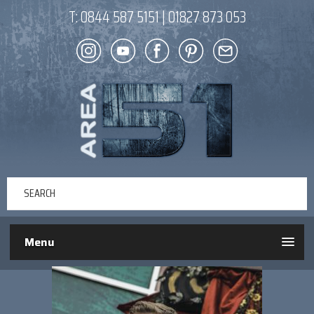
T:
0844 587 5151
|
01827 873 053
Menu