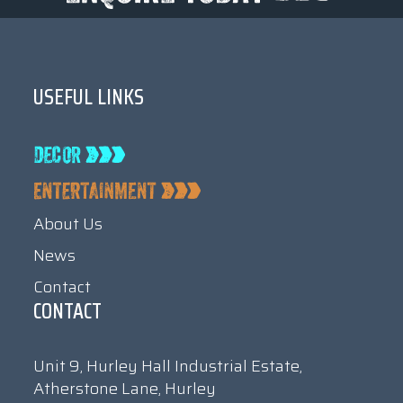
USEFUL LINKS
About Us
News
Contact
CONTACT
Unit 9, Hurley Hall Industrial Estate,
Atherstone Lane, Hurley