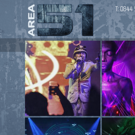
T:
0844 