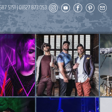
587 5151
|
01827 873 053
DECOR
ENT