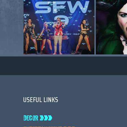
USEFUL LINKS