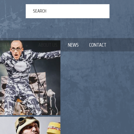
ERTAINMENT
ABOUT US
NEWS
CONTACT