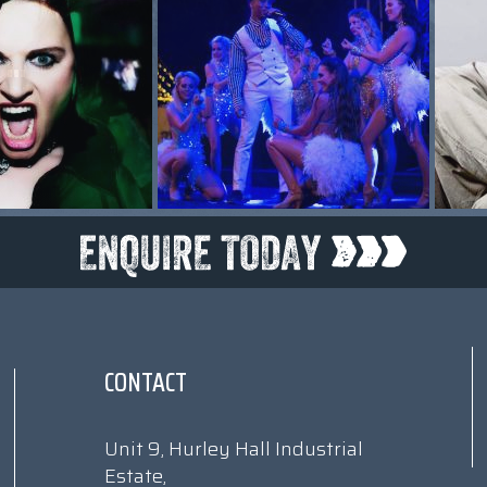
CONTACT
Unit 9, Hurley Hall Industrial
Estate,