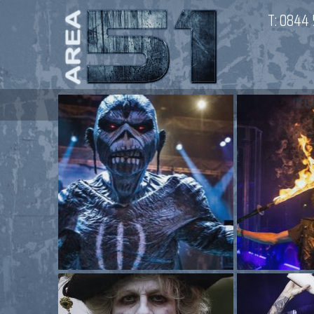
T:
0844 