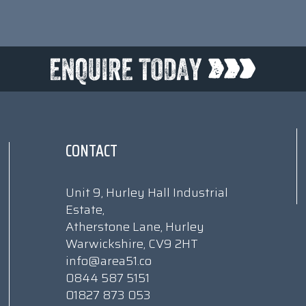
CONTACT
Unit 9, Hurley Hall Industrial
Estate,
Atherstone Lane, Hurley
Warwickshire, CV9 2HT
info@area51.co
0844 587 5151
01827 873 053