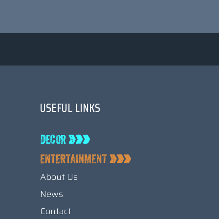
USEFUL LINKS
About Us
News
Contact