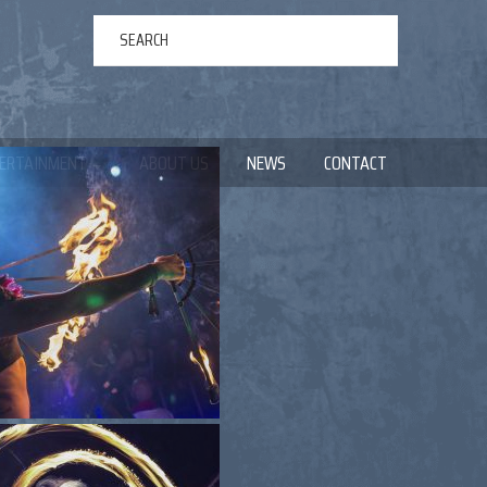
ERTAINMENT
ABOUT US
NEWS
CONTACT