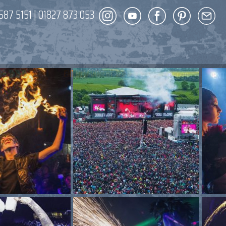
587 5151
|
01827 873 053
DECOR
ENT