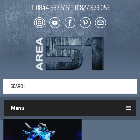
T:
0844 587 5151
|
01827 873 053
Menu