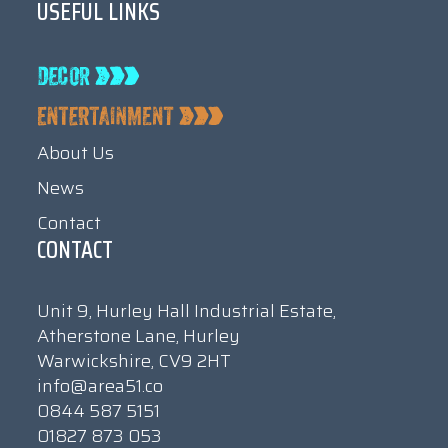
USEFUL LINKS
About Us
News
Contact
CONTACT
Unit 9, Hurley Hall Industrial Estate,
Atherstone Lane, Hurley
Warwickshire, CV9 2HT
info@area51.co
0844 587 5151
01827 873 053