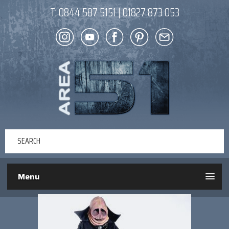
T:
0844 587 5151
|
01827 873 053
Menu