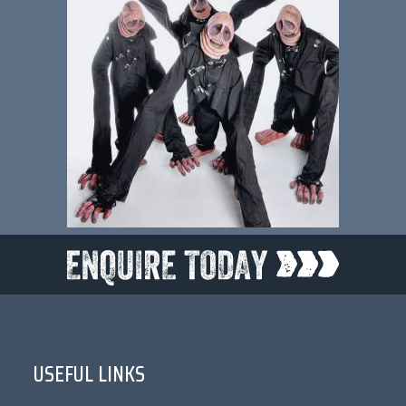
USEFUL LINKS