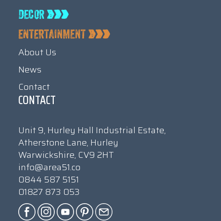
About Us
News
Contact
CONTACT
Unit 9, Hurley Hall Industrial Estate,
Atherstone Lane, Hurley
Warwickshire, CV9 2HT
info@area51.co
0844 587 5151
01827 873 053