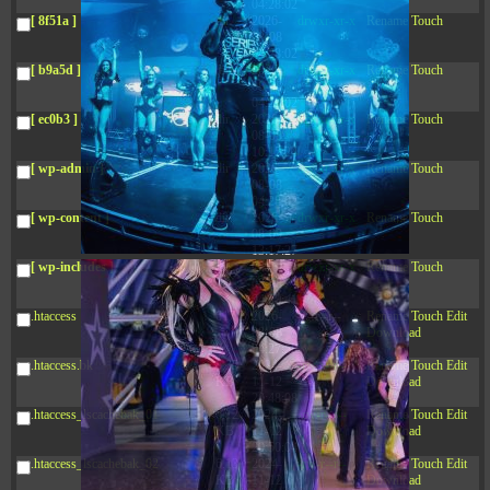
04:28:02
[ 8f51a ]
dir
2026-
drwxr-xr-x
Rename
Touch
08-08
04:28:02
[ b9a5d ]
dir
2026-
drwxr-xr-x
Rename
Touch
08-08
04:28:02
[ ec0b3 ]
dir
2026-
drwxr-xr-x
Rename
Touch
08-08
10:15:24
[ wp-admin ]
dir
2026-
drwxr-xr-x
Rename
Touch
08-08
04:28:02
[ wp-content ]
dir
2026-
drwxr-xr-x
Rename
Touch
08-09
13:17:27
[ wp-includes ]
dir
2026-
drwxr-xr-x
Rename
Touch
08-08
04:30:41
.htaccess
617 B
2026-
-r--r--r--
Rename
Touch
Edit
08-08
Download
04:27:58
.htaccess.bk
6.35
2024-
-rw-r--r--
Rename
Touch
Edit
KB
11-12
Download
20:48:08
.htaccess_lscachebak_01
6.12
2024-
-rw-r--r--
Rename
Touch
Edit
KB
11-12
Download
20:50:04
.htaccess_lscachebak_02
6.13
2024-
-rw-r--r--
Rename
Touch
Edit
KB
11-12
Download