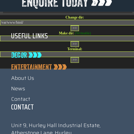
08:32:36
Change dir:
USEFUL LINKS
Make dir:
(Writeable)
Terminal:
About Us
News
Contact
CONTACT
Unit 9, Hurley Hall Industrial Estate,
Atherstone Lane, Hurley