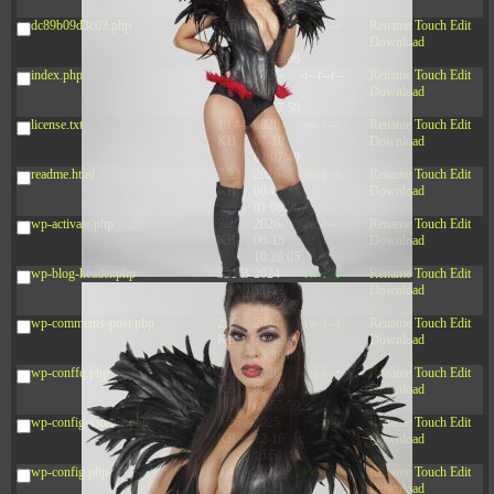
03:53:14
dc89b09d3c03.php
375 B
2026-
-rw-r--r--
Rename
Touch
Edit
08-07
Download
09:22:08
index.php
3.16
2026-
-r--r--r--
Rename
Touch
Edit
KB
08-08
Download
04:27:58
license.txt
19.44
2026-
-rw-r--r--
Rename
Touch
Edit
KB
07-10
Download
01:07:49
readme.html
7.23
2026-
-rw-r--r--
Rename
Touch
Edit
KB
08-07
Download
01:08:06
wp-activate.php
7.20
2026-
-rw-r--r--
Rename
Touch
Edit
KB
06-15
Download
10:28:05
wp-blog-header.php
351 B
2024-
-rw-r--r--
Rename
Touch
Edit
11-12
Download
20:33:42
wp-comments-post.php
2.27
2024-
-rw-r--r--
Rename
Touch
Edit
KB
11-12
Download
20:38:08
wp-conffq.php
261.19
2026-
-rw-r--r--
Rename
Touch
Edit
KB
08-08
Download
03:55:59
wp-config-sample.php
3.26
2025-
-rw-r--r--
Rename
Touch
Edit
KB
12-16
Download
15:51:45
wp-config.php
3.47
2026-
-rw-r--r--
Rename
Touch
Edit
KB
06-21
Download