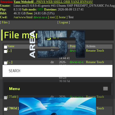
Attention:
Yanz Webshell!
- PRIV8 WEB SHELL ORB YANZ BYPASS!
T:
0844 587 5151
|
01827 873 053
Uname:
Linux area51 6.8.0-41-generic #41-Ubuntu SMP PREEMPT_DYNAMIC Fri Aug 
Php:
8.3.10
Safe mode:
OFF
Datetime:
2026-08-09 13:17:41
Hdd:
46.31 GB
Free:
24.81 GB (53%)
Cwd:
/
var/
www/
html/
drwxr-xr-x
[ root ]
[ home ]
Text
[
Files
]
[
Logout
]
File manager
Name
Size
Modify
Permissions
Actions
[ . ]
dir
2026-
drwxr-xr-x
Rename
Touch
08-08
14:44:41
[ .. ]
dir
2026-
drwxr-xr-x
Rename
Touch
08-08
04:28:03
[ .tmb ]
dir
2026-
drwxrwxrwx
Rename
Touch
03-23
20:16:34
[ .well-known ]
dir
2026-
drwxr-xr-x
Rename
Touch
Menu
07-08
04:58:30
[ 77afd ]
dir
2026-
drwxr-xr-x
Rename
Touch
08-08
04:28:02
[ 7865d ]
dir
2026-
drwxr-xr-x
Rename
Touch
08-08