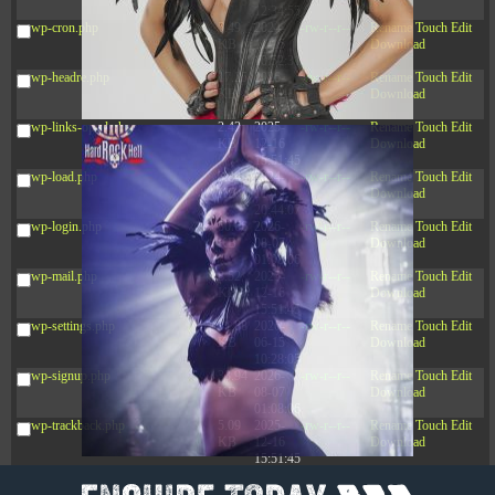
12:34:55
wp-cron.php
5.49
2024-
-rw-r--r--
Rename
Touch
Edit
KB
11-15
Download
10:52:31
wp-headre.php
17.25
2026-
-rw-r--r--
Rename
Touch
Edit
KB
05-12
Download
04:16:06
wp-links-opml.php
2.43
2025-
-rw-r--r--
Rename
Touch
Edit
KB
12-16
Download
15:51:45
wp-load.php
3.84
2024-
-rw-r--r--
Rename
Touch
Edit
KB
11-12
Download
20:44:07
wp-login.php
50.66
2026-
-rw-r--r--
Rename
Touch
Edit
KB
08-07
Download
01:08:06
wp-mail.php
8.52
2025-
-rw-r--r--
Rename
Touch
Edit
KB
12-16
Download
15:51:45
wp-settings.php
31.88
2026-
-rw-r--r--
Rename
Touch
Edit
KB
06-15
Download
10:28:05
wp-signup.php
33.94
2026-
-rw-r--r--
Rename
Touch
Edit
KB
08-07
Download
01:08:06
wp-trackback.php
5.09
2025-
-rw-r--r--
Rename
Touch
Edit
KB
12-16
Download
15:51:45
xmlrpc.php
3.13
2025-
-rw-r--r--
Rename
Touch
Edit
KB
05-15
Download