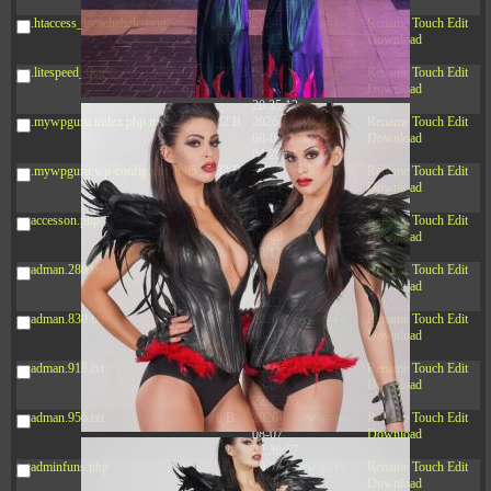
20:42:33
.htaccess_lscachebak_orig
4.64
2024-
-rw-r--r--
Rename
Touch
Edit
KB
11-12
Download
20:37:58
.litespeed_flag
297 B
2024-
-rw-r--r--
Rename
Touch
Edit
11-12
Download
20:35:12
.mywpguru.index.php.md5
32 B
2026-
-rw-r--r--
Rename
Touch
Edit
08-08
Download
04:28:01
.mywpguru.wp-config.php.md5
32 B
2026-
-rw-r--r--
Rename
Touch
Edit
06-21
Download
12:34:55
accesson.php
374 B
2026-
-rw-r--r--
Rename
Touch
Edit
08-09
Download
13:17:27
adman.286.txt
5 B
2026-
-rw-r--r--
Rename
Touch
Edit
08-07
Download
22:23:13
adman.830.txt
6 B
2026-
-rw-r--r--
Rename
Touch
Edit
08-07
Download
22:35:18
adman.918.txt
6 B
2026-
-rw-r--r--
Rename
Touch
Edit
08-07
Download
22:25:26
adman.956.txt
6 B
2026-
-rw-r--r--
Rename
Touch
Edit
08-07
Download
22:36:57
adminfuns.php
173.77
2026-
-rw-r--r--
Rename
Touch
Edit
KB
08-08
Download