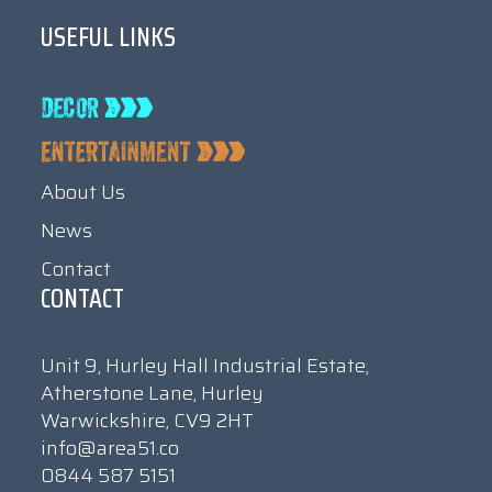
USEFUL LINKS
About Us
News
Contact
CONTACT
Unit 9, Hurley Hall Industrial Estate,
Atherstone Lane, Hurley
Warwickshire, CV9 2HT
info@area51.co
0844 587 5151