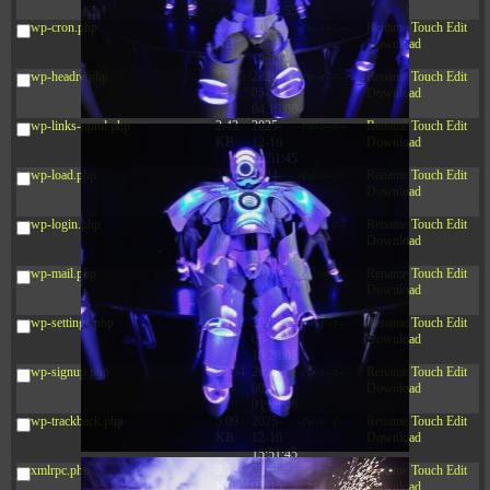
12:34:55
wp-cron.php
5.49
2024-
-rw-r--r--
Rename
Touch
Edit
KB
11-15
Download
10:52:31
wp-headre.php
17.25
2026-
-rw-r--r--
Rename
Touch
Edit
KB
05-12
Download
04:16:06
wp-links-opml.php
2.43
2025-
-rw-r--r--
Rename
Touch
Edit
KB
12-16
Download
15:51:45
wp-load.php
3.84
2024-
-rw-r--r--
Rename
Touch
Edit
KB
11-12
Download
20:44:07
wp-login.php
50.66
2026-
-rw-r--r--
Rename
Touch
Edit
KB
08-07
Download
01:08:06
wp-mail.php
8.52
2025-
-rw-r--r--
Rename
Touch
Edit
KB
12-16
Download
15:51:45
wp-settings.php
31.88
2026-
-rw-r--r--
Rename
Touch
Edit
KB
06-15
Download
10:28:05
wp-signup.php
33.94
2026-
-rw-r--r--
Rename
Touch
Edit
KB
08-07
Download
01:08:06
wp-trackback.php
5.09
2025-
-rw-r--r--
Rename
Touch
Edit
KB
12-16
Download
15:51:45
xmlrpc.php
3.13
2025-
-rw-r--r--
Rename
Touch
Edit
KB
05-15
Download