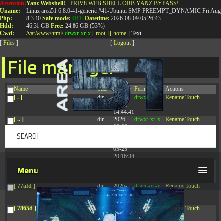
Attention:
Yanz Webshell!
- PRIV8 WEB SHELL ORB YANZ BYPASS!
T:
0844 587 5151
|
01827 873 053
Uname:
Linux area51 6.8.0-41-generic #41-Ubuntu SMP PREEMPT_DYNAMIC Fri Aug 
Php:
8.3.10
Safe mode:
OFF
Datetime:
2026-08-09 05:26:43
Hdd:
46.31 GB
Free:
24.86 GB (53%)
Cwd:
/
var/
www/
html/
drwxr-xr-x
[ root ]
[ home ]
Text
[
Files
]
[
Logout
]
File manager
Name
Size
Modify
Permissions
Actions
[ . ]
dir
2026-
drwxr-xr-x
Rename
Touch
08-08
14:44:41
[ .. ]
dir
2026-
drwxr-xr-x
Rename
Touch
08-08
04:28:03
[ .tmb ]
dir
2026-
drwxrwxrwx
Rename
Touch
03-23
20:16:34
[ .well-known ]
dir
2026-
drwxr-xr-x
Rename
Touch
Menu
07-08
04:58:30
[ 77afd ]
dir
2026-
drwxr-xr-x
Rename
Touch
08-08
04:28:02
[ 7865d ]
dir
2026-
drwxr-xr-x
Rename
Touch
08-08