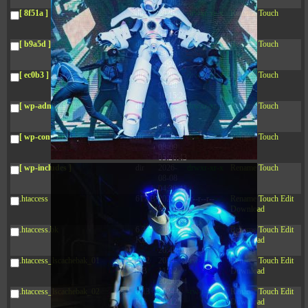
04:28:02
[ 8f51a ]
dir
2026-
drwxr-xr-x
Rename
Touch
08-08
04:28:02
[ b9a5d ]
dir
2026-
drwxr-xr-x
Rename
Touch
08-08
04:28:02
[ ec0b3 ]
dir
2026-
drwxr-xr-x
Rename
Touch
08-08
10:15:24
[ wp-admin ]
dir
2026-
drwxr-xr-x
Rename
Touch
08-08
04:28:02
[ wp-content ]
dir
2026-
drwxr-xr-x
Rename
Touch
08-09
05:26:43
[ wp-includes ]
dir
2026-
drwxr-xr-x
Rename
Touch
08-08
04:30:41
.htaccess
617 B
2026-
-r--r--r--
Rename
Touch
Edit
08-08
Download
04:27:58
.htaccess.bk
6.35
2024-
-rw-r--r--
Rename
Touch
Edit
KB
11-12
Download
20:48:08
.htaccess_lscachebak_01
6.12
2024-
-rw-r--r--
Rename
Touch
Edit
KB
11-12
Download
20:50:04
.htaccess_lscachebak_02
6.13
2024-
-rw-r--r--
Rename
Touch
Edit
KB
11-12
Download