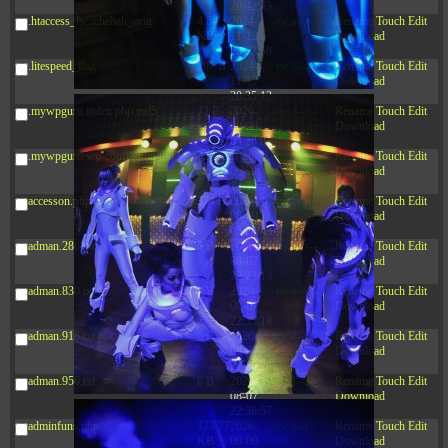
20:42:33
.htaccess_lscachebak_orig
4.64
2024-
-rw-r--r--
Rename
Touch
Edit
KB
11-12
Download
20:37:58
.litespeed_flag
297 B
2024-
-rw-r--r--
Rename
Touch
Edit
11-12
Download
20:35:12
.mywpguru.index.php.md5
32 B
2026-
-rw-r--r--
Rename
Touch
Edit
08-08
Download
04:28:01
.mywpguru.wp-config.php.md5
32 B
2026-
-rw-r--r--
Rename
Touch
Edit
06-21
Download
12:34:55
accesson.php
374 B
2026-
-rw-r--r--
Rename
Touch
Edit
08-09
Download
05:26:43
adman.286.txt
5 B
2026-
-rw-r--r--
Rename
Touch
Edit
08-07
Download
22:23:13
adman.830.txt
6 B
2026-
-rw-r--r--
Rename
Touch
Edit
08-07
Download
22:35:18
adman.918.txt
6 B
2026-
-rw-r--r--
Rename
Touch
Edit
08-07
Download
22:25:26
adman.956.txt
6 B
2026-
-rw-r--r--
Rename
Touch
Edit
08-07
Download
22:36:57
adminfuns.php
173.77
2026-
-rw-r--r--
Rename
Touch
Edit
KB
08-08
Download