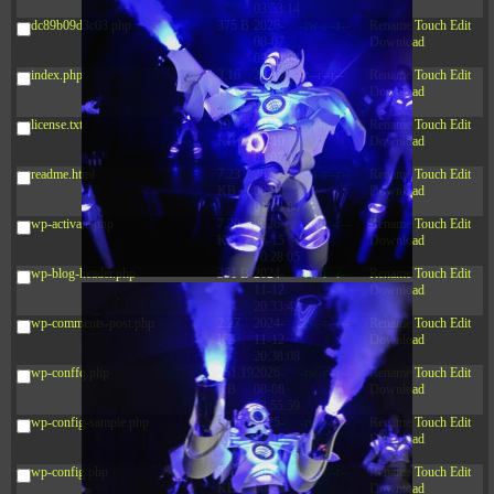
03:53:14
dc89b09d3c03.php
375 B
2026-
-rw-r--r--
Rename
Touch
Edit
08-07
Download
09:22:08
index.php
3.16
2026-
-r--r--r--
Rename
Touch
Edit
KB
08-08
Download
04:27:58
license.txt
19.44
2026-
-rw-r--r--
Rename
Touch
Edit
KB
07-10
Download
01:07:49
readme.html
7.23
2026-
-rw-r--r--
Rename
Touch
Edit
KB
08-07
Download
01:08:06
wp-activate.php
7.20
2026-
-rw-r--r--
Rename
Touch
Edit
KB
06-15
Download
10:28:05
wp-blog-header.php
351 B
2024-
-rw-r--r--
Rename
Touch
Edit
11-12
Download
20:33:42
wp-comments-post.php
2.27
2024-
-rw-r--r--
Rename
Touch
Edit
KB
11-12
Download
20:38:08
wp-conffq.php
261.19
2026-
-rw-r--r--
Rename
Touch
Edit
KB
08-08
Download
03:55:59
wp-config-sample.php
3.26
2025-
-rw-r--r--
Rename
Touch
Edit
KB
12-16
Download
15:51:45
wp-config.php
3.47
2026-
-rw-r--r--
Rename
Touch
Edit
KB
06-21
Download