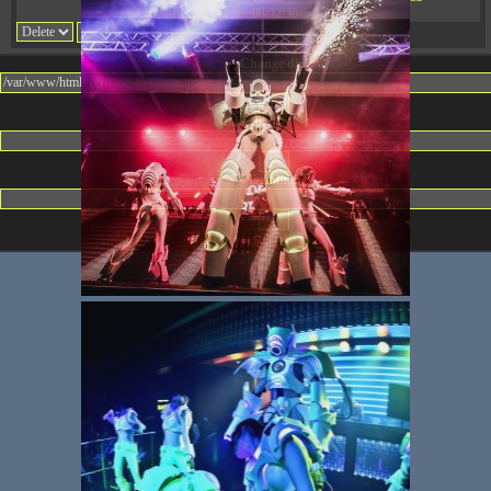
08:32:36
Change dir:
Make dir:
(Writeable)
Terminal: