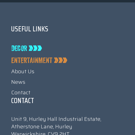
USEFUL LINKS
About Us
News
Contact
CONTACT
Unit 9, Hurley Hall Industrial Estate,
Atherstone Lane, Hurley
Warwickshire, CV9 2HT