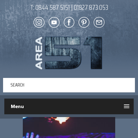
T:
0844 587 5151
|
01827 873 053
Menu