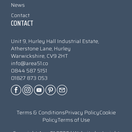
News
Contact
CONTACT
Unit 9, Hurley Hall Industrial Estate,
Atherstone Lane, Hurley
Warwickshire, CV9 2HT
info@area51.co
0844 587 5151
01827 873 053
Terms & Conditions
Privacy Policy
Cookie
Policy
Terms of Use