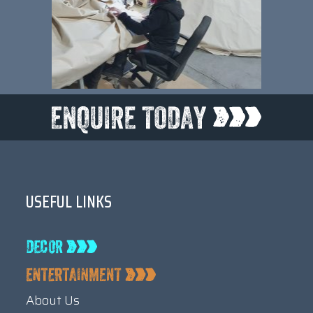
USEFUL LINKS
About Us