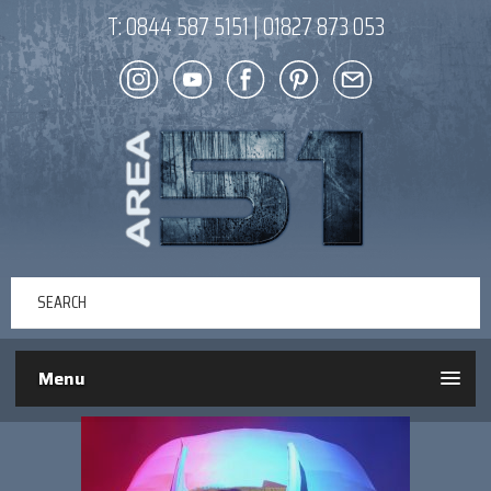
T:
0844 587 5151
|
01827 873 053
Menu