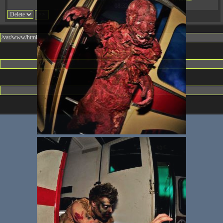
08:32:36
Change dir:
Make dir:
(Writeable)
Terminal: