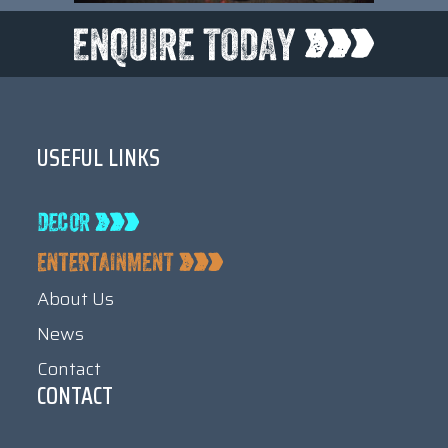
USEFUL LINKS
About Us
News
Contact
CONTACT