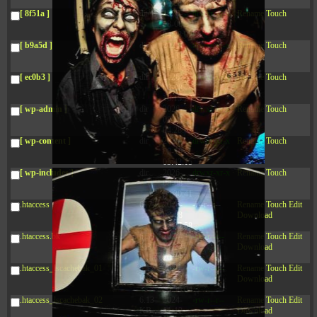
04:28:02
[ 8f51a ]
dir
2026-
drwxr-xr-x
Rename
Touch
08-08
04:28:02
[ b9a5d ]
dir
2026-
drwxr-xr-x
Rename
Touch
08-08
04:28:02
[ ec0b3 ]
dir
2026-
drwxr-xr-x
Rename
Touch
08-08
10:15:24
[ wp-admin ]
dir
2026-
drwxr-xr-x
Rename
Touch
08-08
04:28:02
[ wp-content ]
dir
2026-
drwxr-xr-x
Rename
Touch
08-10
05:42:15
[ wp-includes ]
dir
2026-
drwxr-xr-x
Rename
Touch
08-08
04:30:41
.htaccess
617 B
2026-
-r--r--r--
Rename
Touch
Edit
08-08
Download
04:27:58
.htaccess.bk
6.35
2024-
-rw-r--r--
Rename
Touch
Edit
KB
11-12
Download
20:48:08
.htaccess_lscachebak_01
6.12
2024-
-rw-r--r--
Rename
Touch
Edit
KB
11-12
Download
20:50:04
.htaccess_lscachebak_02
6.13
2024-
-rw-r--r--
Rename
Touch
Edit
KB
11-12
Download