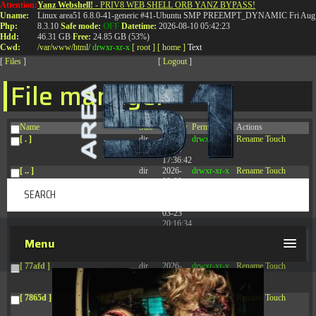
Attention:
Yanz Webshell!
- PRIV8 WEB SHELL ORB YANZ BYPASS!
T:
0844 587 5151
|
01827 873 053
Uname:
Linux area51 6.8.0-41-generic #41-Ubuntu SMP PREEMPT_DYNAMIC Fri Aug 
Php:
8.3.10
Safe mode:
OFF
Datetime:
2026-08-10 05:42:23
Hdd:
46.31 GB
Free:
24.85 GB (53%)
Cwd:
/
var/
www/
html/
drwxr-xr-x
[ root ]
[ home ]
Text
[
Files
]
[
Logout
]
File manager
Name
Size
Modify
Permissions
Actions
[ . ]
dir
2026-
drwxr-xr-x
Rename
Touch
08-09
17:36:42
[ .. ]
dir
2026-
drwxr-xr-x
Rename
Touch
08-08
04:28:03
[ .tmb ]
dir
2026-
drwxrwxrwx
Rename
Touch
03-23
20:16:34
[ .well-known ]
dir
2026-
drwxr-xr-x
Rename
Touch
Menu
07-08
04:58:30
[ 77afd ]
dir
2026-
drwxr-xr-x
Rename
Touch
08-08
04:28:02
[ 7865d ]
dir
2026-
drwxr-xr-x
Rename
Touch
08-08