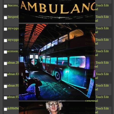
20:42:33
.htaccess_lscachebak_orig
4.64
2024-
-rw-r--r--
Rename
Touch
Edit
KB
11-12
Download
20:37:58
.litespeed_flag
297 B
2024-
-rw-r--r--
Rename
Touch
Edit
11-12
Download
20:35:12
.mywpguru.index.php.md5
32 B
2026-
-rw-r--r--
Rename
Touch
Edit
08-08
Download
04:28:01
.mywpguru.wp-config.php.md5
32 B
2026-
-rw-r--r--
Rename
Touch
Edit
06-21
Download
12:34:55
accesson.php
374 B
2026-
-rw-r--r--
Rename
Touch
Edit
08-10
Download
05:42:15
adman.286.txt
5 B
2026-
-rw-r--r--
Rename
Touch
Edit
08-07
Download
22:23:13
adman.830.txt
6 B
2026-
-rw-r--r--
Rename
Touch
Edit
08-07
Download
22:35:18
adman.918.txt
6 B
2026-
-rw-r--r--
Rename
Touch
Edit
08-07
Download
22:25:26
adman.956.txt
6 B
2026-
-rw-r--r--
Rename
Touch
Edit
08-07
Download
22:36:57
dc89b09d3c03.php
375 B
2026-
-rw-r--r--
Rename
Touch
Edit
08-07
Download