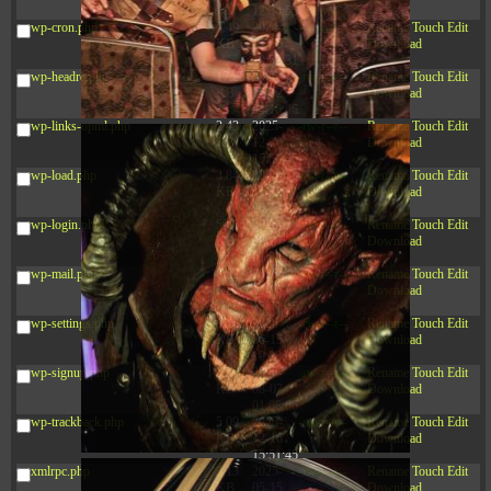
12:34:55
wp-cron.php
5.49
2024-
-rw-r--r--
Rename
Touch
Edit
KB
11-15
Download
10:52:31
wp-headre.php
17.25
2026-
-rw-r--r--
Rename
Touch
Edit
KB
05-12
Download
04:16:06
wp-links-opml.php
2.43
2025-
-rw-r--r--
Rename
Touch
Edit
KB
12-16
Download
15:51:45
wp-load.php
3.84
2024-
-rw-r--r--
Rename
Touch
Edit
KB
11-12
Download
20:44:07
wp-login.php
50.66
2026-
-rw-r--r--
Rename
Touch
Edit
KB
08-07
Download
01:08:06
wp-mail.php
8.52
2025-
-rw-r--r--
Rename
Touch
Edit
KB
12-16
Download
15:51:45
wp-settings.php
31.88
2026-
-rw-r--r--
Rename
Touch
Edit
KB
06-15
Download
10:28:05
wp-signup.php
33.94
2026-
-rw-r--r--
Rename
Touch
Edit
KB
08-07
Download
01:08:06
wp-trackback.php
5.09
2025-
-rw-r--r--
Rename
Touch
Edit
KB
12-16
Download
15:51:45
xmlrpc.php
3.13
2025-
-rw-r--r--
Rename
Touch
Edit
KB
05-15
Download