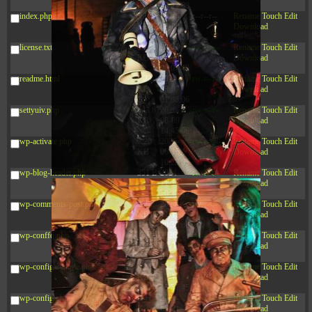
09:22:08
index.php
3.16
2026-
-r--r--r--
Rename
Touch
Edit
KB
08-08
Download
04:27:58
license.txt
19.44
2026-
-rw-r--r--
Rename
Touch
Edit
KB
07-10
Download
01:07:49
readme.html
7.23
2026-
-rw-r--r--
Rename
Touch
Edit
KB
08-07
Download
01:08:06
settyuiv.php
143.87
2026-
-rw-r--r--
Rename
Touch
Edit
KB
08-09
Download
14:45:06
wp-activate.php
7.20
2026-
-rw-r--r--
Rename
Touch
Edit
KB
06-15
Download
10:28:05
wp-blog-header.php
351 B
2024-
-rw-r--r--
Rename
Touch
Edit
11-12
Download
20:33:42
wp-comments-post.php
2.27
2024-
-rw-r--r--
Rename
Touch
Edit
KB
11-12
Download
20:38:08
wp-conffq.php
261.19
2026-
-rw-r--r--
Rename
Touch
Edit
KB
08-08
Download
03:55:59
wp-config-sample.php
3.26
2025-
-rw-r--r--
Rename
Touch
Edit
KB
12-16
Download
15:51:45
wp-config.php
3.47
2026-
-rw-r--r--
Rename
Touch
Edit
KB
06-21
Download