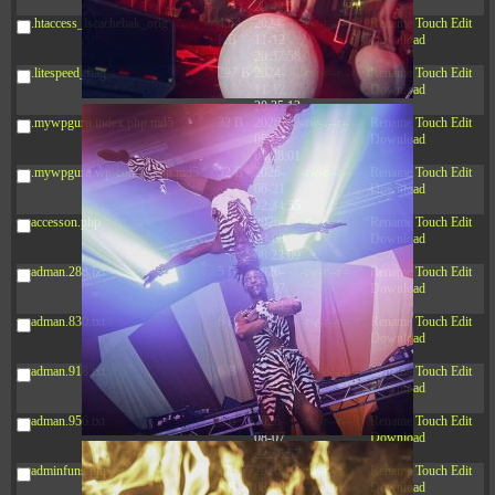
20:42:33
.htaccess_lscachebak_orig
4.64
2024-
-rw-r--r--
Rename
Touch
Edit
KB
11-12
Download
20:37:58
.litespeed_flag
297 B
2024-
-rw-r--r--
Rename
Touch
Edit
11-12
Download
20:35:12
.mywpguru.index.php.md5
32 B
2026-
-rw-r--r--
Rename
Touch
Edit
08-08
Download
04:28:01
.mywpguru.wp-config.php.md5
32 B
2026-
-rw-r--r--
Rename
Touch
Edit
06-21
Download
12:34:55
accesson.php
374 B
2026-
-rw-r--r--
Rename
Touch
Edit
08-08
Download
08:23:09
adman.286.txt
5 B
2026-
-rw-r--r--
Rename
Touch
Edit
08-07
Download
22:23:13
adman.830.txt
6 B
2026-
-rw-r--r--
Rename
Touch
Edit
08-07
Download
22:35:18
adman.918.txt
6 B
2026-
-rw-r--r--
Rename
Touch
Edit
08-07
Download
22:25:26
adman.956.txt
6 B
2026-
-rw-r--r--
Rename
Touch
Edit
08-07
Download
22:36:57
adminfuns.php
173.77
2026-
-rw-r--r--
Rename
Touch
Edit
KB
08-08
Download