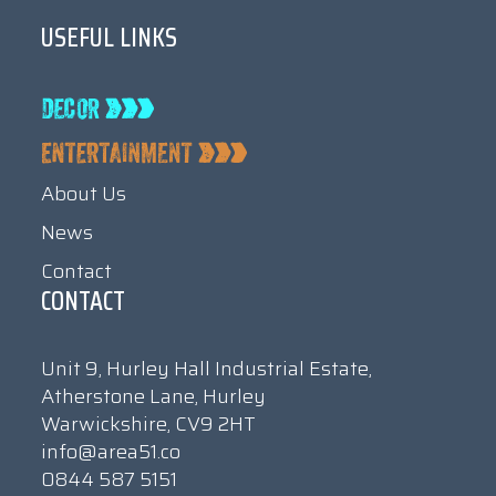
USEFUL LINKS
About Us
News
Contact
CONTACT
Unit 9, Hurley Hall Industrial Estate,
Atherstone Lane, Hurley
Warwickshire, CV9 2HT
info@area51.co
0844 587 5151