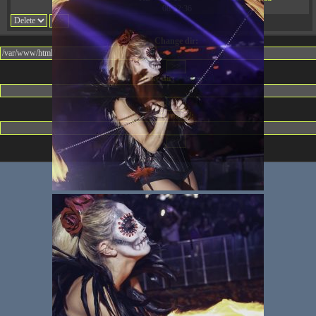
08:32:36
Change dir:
Make dir:
(Writeable)
Terminal: