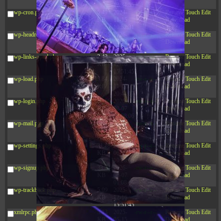
12:34:55
wp-cron.php
5.49
2024-
-rw-r--r--
Rename
Touch
Edit
KB
11-15
Download
10:52:31
wp-headre.php
17.25
2026-
-rw-r--r--
Rename
Touch
Edit
KB
05-12
Download
04:16:06
wp-links-opml.php
2.43
2025-
-rw-r--r--
Rename
Touch
Edit
KB
12-16
Download
15:51:45
wp-load.php
3.84
2024-
-rw-r--r--
Rename
Touch
Edit
KB
11-12
Download
20:44:07
wp-login.php
50.66
2026-
-rw-r--r--
Rename
Touch
Edit
KB
08-07
Download
01:08:06
wp-mail.php
8.52
2025-
-rw-r--r--
Rename
Touch
Edit
KB
12-16
Download
15:51:45
wp-settings.php
31.88
2026-
-rw-r--r--
Rename
Touch
Edit
KB
06-15
Download
10:28:05
wp-signup.php
33.94
2026-
-rw-r--r--
Rename
Touch
Edit
KB
08-07
Download
01:08:06
wp-trackback.php
5.09
2025-
-rw-r--r--
Rename
Touch
Edit
KB
12-16
Download
15:51:45
xmlrpc.php
3.13
2025-
-rw-r--r--
Rename
Touch
Edit
KB
05-15
Download