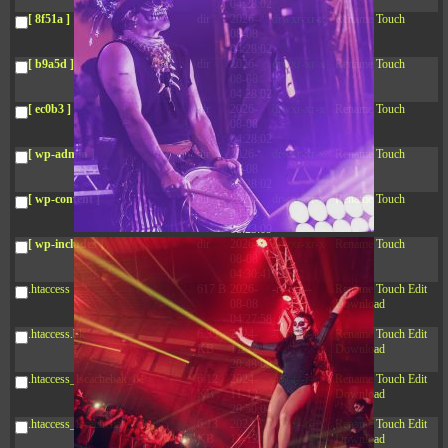
04:28:02
[ 8f51a ]
dir
2026-
drwxr-xr-x
Rename
Touch
08-08
04:28:02
[ b9a5d ]
dir
2026-
drwxr-xr-x
Rename
Touch
08-08
04:28:02
[ ec0b3 ]
dir
2026-
drwxr-xr-x
Rename
Touch
08-08
04:28:02
[ wp-admin ]
dir
2026-
drwxr-xr-x
Rename
Touch
08-08
04:28:02
[ wp-content ]
dir
2026-
drwxr-xr-x
Rename
Touch
08-08
08:23:09
[ wp-includes ]
dir
2026-
drwxr-xr-x
Rename
Touch
08-08
04:30:41
.htaccess
617 B
2026-
-r--r--r--
Rename
Touch
Edit
08-08
Download
04:27:58
.htaccess.bk
6.35
2024-
-rw-r--r--
Rename
Touch
Edit
KB
11-12
Download
20:48:08
.htaccess_lscachebak_01
6.12
2024-
-rw-r--r--
Rename
Touch
Edit
KB
11-12
Download
20:50:04
.htaccess_lscachebak_02
6.13
2024-
-rw-r--r--
Rename
Touch
Edit
KB
11-12
Download