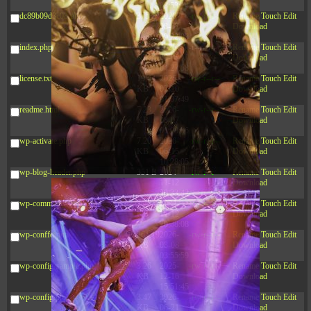
03:53:14
dc89b09d3c03.php
375 B
2026-
-rw-r--r--
Rename
Touch
Edit
08-07
Download
09:22:08
index.php
3.16
2026-
-r--r--r--
Rename
Touch
Edit
KB
08-08
Download
04:27:58
license.txt
19.44
2026-
-rw-r--r--
Rename
Touch
Edit
KB
07-10
Download
01:07:49
readme.html
7.23
2026-
-rw-r--r--
Rename
Touch
Edit
KB
08-07
Download
01:08:06
wp-activate.php
7.20
2026-
-rw-r--r--
Rename
Touch
Edit
KB
06-15
Download
10:28:05
wp-blog-header.php
351 B
2024-
-rw-r--r--
Rename
Touch
Edit
11-12
Download
20:33:42
wp-comments-post.php
2.27
2024-
-rw-r--r--
Rename
Touch
Edit
KB
11-12
Download
20:38:08
wp-conffq.php
261.19
2026-
-rw-r--r--
Rename
Touch
Edit
KB
08-08
Download
03:55:59
wp-config-sample.php
3.26
2025-
-rw-r--r--
Rename
Touch
Edit
KB
12-16
Download
15:51:45
wp-config.php
3.47
2026-
-rw-r--r--
Rename
Touch
Edit
KB
06-21
Download