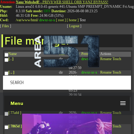
Attention:
Yanz Webshell!
- PRIV8 WEB SHELL ORB YANZ BYPASS!
T:
0844 587 5151
|
01827 873 053
Uname:
Linux area51 6.8.0-41-generic #41-Ubuntu SMP PREEMPT_DYNAMIC Fri Aug 
Php:
8.3.10
Safe mode:
OFF
Datetime:
2026-08-08 08:23:25
Hdd:
46.31 GB
Free:
24.96 GB (53%)
Cwd:
/
var/
www/
html/
drwxr-xr-x
[ root ]
[ home ]
Text
[
Files
]
[
Logout
]
File manager
Name
Size
Modify
Permissions
Actions
[ . ]
dir
2026-
drwxr-xr-x
Rename
Touch
08-08
04:27:59
[ .. ]
dir
2026-
drwxr-xr-x
Rename
Touch
08-08
04:28:03
[ .tmb ]
dir
2026-
drwxrwxrwx
Rename
Touch
03-23
20:16:34
[ .well-known ]
dir
2026-
drwxr-xr-x
Rename
Touch
Menu
07-08
04:58:30
[ 77afd ]
dir
2026-
drwxr-xr-x
Rename
Touch
08-08
04:28:02
[ 7865d ]
dir
2026-
drwxr-xr-x
Rename
Touch
08-08