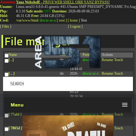
Attention:
Yanz Webshell!
- PRIV8 WEB SHELL ORB YANZ BYPASS!
T:
0844 587 5151
|
01827 873 053
Uname:
Linux area51 6.8.0-41-generic #41-Ubuntu SMP PREEMPT_DYNAMIC Fri Aug 
Php:
8.3.10
Safe mode:
OFF
Datetime:
2026-08-09 06:25:03
Hdd:
46.31 GB
Free:
24.84 GB (53%)
Cwd:
/
var/
www/
html/
drwxr-xr-x
[ root ]
[ home ]
Text
[
Files
]
[
Logout
]
File manager
Name
Size
Modify
Permissions
Actions
[ . ]
dir
2026-
drwxr-xr-x
Rename
Touch
08-08
14:44:41
[ .. ]
dir
2026-
drwxr-xr-x
Rename
Touch
08-08
04:28:03
[ .tmb ]
dir
2026-
drwxrwxrwx
Rename
Touch
03-23
20:16:34
[ .well-known ]
dir
2026-
drwxr-xr-x
Rename
Touch
Menu
07-08
04:58:30
[ 77afd ]
dir
2026-
drwxr-xr-x
Rename
Touch
08-08
04:28:02
[ 7865d ]
dir
2026-
drwxr-xr-x
Rename
Touch
08-08