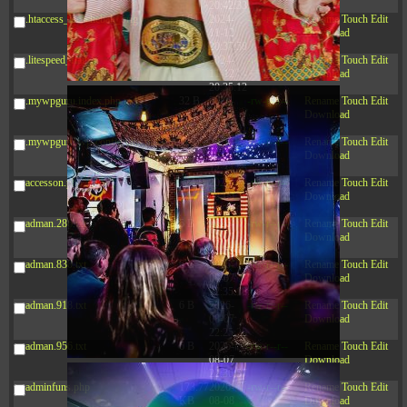
20:42:33
.htaccess_lscachebak_orig
4.64
2024-
-rw-r--r--
Rename
Touch
Edit
KB
11-12
Download
20:37:58
.litespeed_flag
297 B
2024-
-rw-r--r--
Rename
Touch
Edit
11-12
Download
20:35:12
.mywpguru.index.php.md5
32 B
2026-
-rw-r--r--
Rename
Touch
Edit
08-08
Download
04:28:01
.mywpguru.wp-config.php.md5
32 B
2026-
-rw-r--r--
Rename
Touch
Edit
06-21
Download
12:34:55
accesson.php
374 B
2026-
-rw-r--r--
Rename
Touch
Edit
08-09
Download
06:25:02
adman.286.txt
5 B
2026-
-rw-r--r--
Rename
Touch
Edit
08-07
Download
22:23:13
adman.830.txt
6 B
2026-
-rw-r--r--
Rename
Touch
Edit
08-07
Download
22:35:18
adman.918.txt
6 B
2026-
-rw-r--r--
Rename
Touch
Edit
08-07
Download
22:25:26
adman.956.txt
6 B
2026-
-rw-r--r--
Rename
Touch
Edit
08-07
Download
22:36:57
adminfuns.php
173.77
2026-
-rw-r--r--
Rename
Touch
Edit
KB
08-08
Download