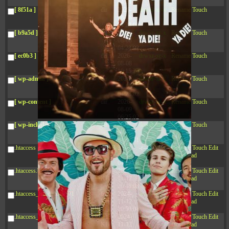
04:28:02
[ 8f51a ]
dir
2026-
drwxr-xr-x
Rename
Touch
08-08
04:28:02
[ b9a5d ]
dir
2026-
drwxr-xr-x
Rename
Touch
08-08
04:28:02
[ ec0b3 ]
dir
2026-
drwxr-xr-x
Rename
Touch
08-08
10:15:24
[ wp-admin ]
dir
2026-
drwxr-xr-x
Rename
Touch
08-08
04:28:02
[ wp-content ]
dir
2026-
drwxr-xr-x
Rename
Touch
08-09
06:25:02
[ wp-includes ]
dir
2026-
drwxr-xr-x
Rename
Touch
08-08
04:30:41
.htaccess
617 B
2026-
-r--r--r--
Rename
Touch
Edit
08-08
Download
04:27:58
.htaccess.bk
6.35
2024-
-rw-r--r--
Rename
Touch
Edit
KB
11-12
Download
20:48:08
.htaccess_lscachebak_01
6.12
2024-
-rw-r--r--
Rename
Touch
Edit
KB
11-12
Download
20:50:04
.htaccess_lscachebak_02
6.13
2024-
-rw-r--r--
Rename
Touch
Edit
KB
11-12
Download