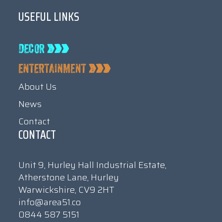
USEFUL LINKS
About Us
News
Contact
CONTACT
Unit 9, Hurley Hall Industrial Estate,
Atherstone Lane, Hurley
Warwickshire, CV9 2HT
info@area51.co
0844 587 5151