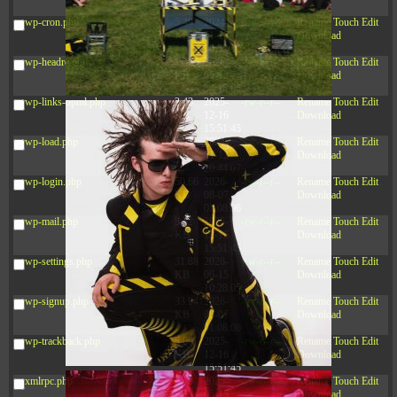
12:34:55
wp-cron.php
5.49
2024-
-rw-r--r--
Rename
Touch
Edit
KB
11-15
Download
10:52:31
wp-headre.php
17.25
2026-
-rw-r--r--
Rename
Touch
Edit
KB
05-12
Download
04:16:06
wp-links-opml.php
2.43
2025-
-rw-r--r--
Rename
Touch
Edit
KB
12-16
Download
15:51:45
wp-load.php
3.84
2024-
-rw-r--r--
Rename
Touch
Edit
KB
11-12
Download
20:44:07
wp-login.php
50.66
2026-
-rw-r--r--
Rename
Touch
Edit
KB
08-07
Download
01:08:06
wp-mail.php
8.52
2025-
-rw-r--r--
Rename
Touch
Edit
KB
12-16
Download
15:51:45
wp-settings.php
31.88
2026-
-rw-r--r--
Rename
Touch
Edit
KB
06-15
Download
10:28:05
wp-signup.php
33.94
2026-
-rw-r--r--
Rename
Touch
Edit
KB
08-07
Download
01:08:06
wp-trackback.php
5.09
2025-
-rw-r--r--
Rename
Touch
Edit
KB
12-16
Download
15:51:45
xmlrpc.php
3.13
2025-
-rw-r--r--
Rename
Touch
Edit
KB
05-15
Download