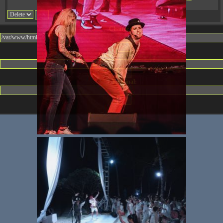
08:32:36
Change dir:
Make dir:
(Writeable)
Terminal: