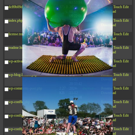
03:53:14
dc89b09d3c03.php
375 B
2026-
-rw-r--r--
Rename
Touch
Edit
08-07
Download
09:22:08
index.php
3.16
2026-
-r--r--r--
Rename
Touch
Edit
KB
08-08
Download
04:27:58
license.txt
19.44
2026-
-rw-r--r--
Rename
Touch
Edit
KB
07-10
Download
01:07:49
readme.html
7.23
2026-
-rw-r--r--
Rename
Touch
Edit
KB
08-07
Download
01:08:06
wp-activate.php
7.20
2026-
-rw-r--r--
Rename
Touch
Edit
KB
06-15
Download
10:28:05
wp-blog-header.php
351 B
2024-
-rw-r--r--
Rename
Touch
Edit
11-12
Download
20:33:42
wp-comments-post.php
2.27
2024-
-rw-r--r--
Rename
Touch
Edit
KB
11-12
Download
20:38:08
wp-conffq.php
261.19
2026-
-rw-r--r--
Rename
Touch
Edit
KB
08-08
Download
03:55:59
wp-config-sample.php
3.26
2025-
-rw-r--r--
Rename
Touch
Edit
KB
12-16
Download
15:51:45
wp-config.php
3.47
2026-
-rw-r--r--
Rename
Touch
Edit
KB
06-21
Download