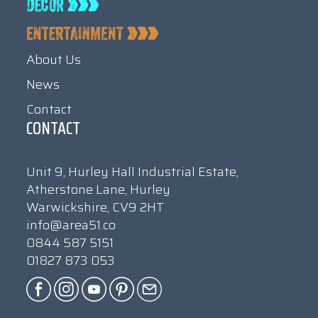
About Us
News
Contact
CONTACT
Unit 9, Hurley Hall Industrial Estate,
Atherstone Lane, Hurley
Warwickshire, CV9 2HT
info@area51.co
0844 587 5151
01827 873 053