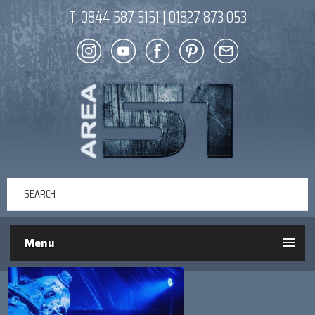
T:
0844 587 5151
|
01827 873 053
Menu