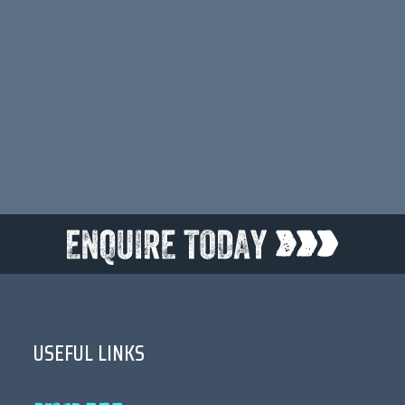
•••
USEFUL LINKS