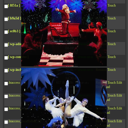
04:28:02
[ 8f51a ]
dir
2026-
drwxr-xr-x
Rename
Touch
08-08
04:28:02
[ b9a5d ]
dir
2026-
drwxr-xr-x
Rename
Touch
08-08
04:28:02
[ ec0b3 ]
dir
2026-
drwxr-xr-x
Rename
Touch
08-08
10:15:24
[ wp-admin ]
dir
2026-
drwxr-xr-x
Rename
Touch
08-08
04:28:02
[ wp-content ]
dir
2026-
drwxr-xr-x
Rename
Touch
08-09
06:01:11
[ wp-includes ]
dir
2026-
drwxr-xr-x
Rename
Touch
08-08
04:30:41
.htaccess
617 B
2026-
-r--r--r--
Rename
Touch
Edit
08-08
Download
04:27:58
.htaccess.bk
6.35
2024-
-rw-r--r--
Rename
Touch
Edit
KB
11-12
Download
20:48:08
.htaccess_lscachebak_01
6.12
2024-
-rw-r--r--
Rename
Touch
Edit
KB
11-12
Download
20:50:04
.htaccess_lscachebak_02
6.13
2024-
-rw-r--r--
Rename
Touch
Edit
KB
11-12
Download