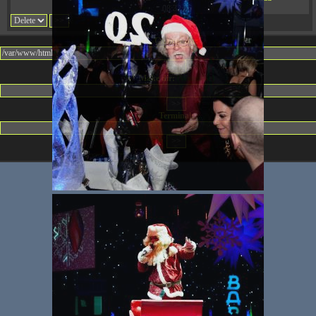
08:32:36
Change dir:
Make dir:
(Writeable)
Terminal: