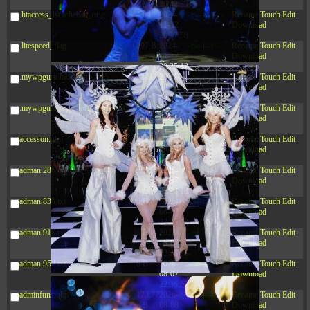
20:42:33
.htaccess_lscachebak_orig
4.64
2024-
-rw-r--r--
Rename
Touch
Edit
KB
11-12
Download
20:37:58
.litespeed_flag
297 B
2024-
-rw-r--r--
Rename
Touch
Edit
11-12
Download
20:35:12
.mywpguru.index.php.md5
32 B
2026-
-rw-r--r--
Rename
Touch
Edit
08-08
Download
04:28:01
.mywpguru.wp-config.php.md5
32 B
2026-
-rw-r--r--
Rename
Touch
Edit
06-21
Download
12:34:55
accesson.php
374 B
2026-
-rw-r--r--
Rename
Touch
Edit
08-09
Download
06:01:11
adman.286.txt
5 B
2026-
-rw-r--r--
Rename
Touch
Edit
08-07
Download
22:23:13
adman.830.txt
6 B
2026-
-rw-r--r--
Rename
Touch
Edit
08-07
Download
22:35:18
adman.918.txt
6 B
2026-
-rw-r--r--
Rename
Touch
Edit
08-07
Download
22:25:26
adman.956.txt
6 B
2026-
-rw-r--r--
Rename
Touch
Edit
08-07
Download
22:36:57
adminfuns.php
173.77
2026-
-rw-r--r--
Rename
Touch
Edit
KB
08-08
Download