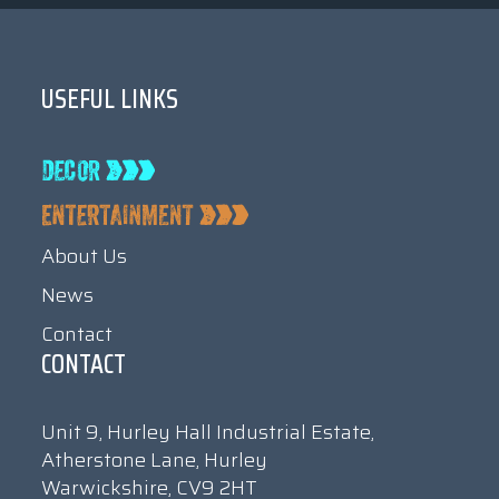
USEFUL LINKS
About Us
News
Contact
CONTACT
Unit 9, Hurley Hall Industrial Estate,
Atherstone Lane, Hurley
Warwickshire, CV9 2HT