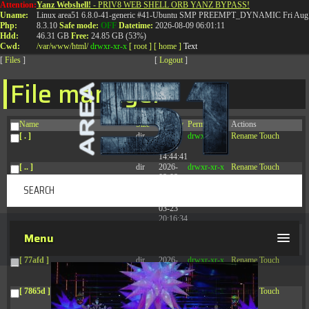
Attention:
Yanz Webshell!
- PRIV8 WEB SHELL ORB YANZ BYPASS!
T:
0844 587 5151
|
01827 873 053
Uname:
Linux area51 6.8.0-41-generic #41-Ubuntu SMP PREEMPT_DYNAMIC Fri Aug 
Php:
8.3.10
Safe mode:
OFF
Datetime:
2026-08-09 06:01:11
Hdd:
46.31 GB
Free:
24.85 GB (53%)
Cwd:
/
var/
www/
html/
drwxr-xr-x
[ root ]
[ home ]
Text
[
Files
]
[
Logout
]
File manager
Name
Size
Modify
Permissions
Actions
[ . ]
dir
2026-
drwxr-xr-x
Rename
Touch
08-08
14:44:41
[ .. ]
dir
2026-
drwxr-xr-x
Rename
Touch
08-08
04:28:03
[ .tmb ]
dir
2026-
drwxrwxrwx
Rename
Touch
03-23
20:16:34
[ .well-known ]
dir
2026-
drwxr-xr-x
Rename
Touch
Menu
07-08
04:58:30
[ 77afd ]
dir
2026-
drwxr-xr-x
Rename
Touch
08-08
04:28:02
[ 7865d ]
dir
2026-
drwxr-xr-x
Rename
Touch
08-08