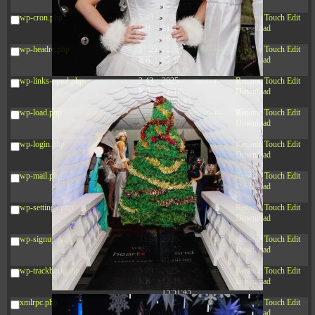
12:34:55
wp-cron.php
5.49
2024-
-rw-r--r--
Rename
Touch
Edit
KB
11-15
Download
10:52:31
wp-headre.php
17.25
2026-
-rw-r--r--
Rename
Touch
Edit
KB
05-12
Download
04:16:06
wp-links-opml.php
2.43
2025-
-rw-r--r--
Rename
Touch
Edit
KB
12-16
Download
15:51:45
wp-load.php
3.84
2024-
-rw-r--r--
Rename
Touch
Edit
KB
11-12
Download
20:44:07
wp-login.php
50.66
2026-
-rw-r--r--
Rename
Touch
Edit
KB
08-07
Download
01:08:06
wp-mail.php
8.52
2025-
-rw-r--r--
Rename
Touch
Edit
KB
12-16
Download
15:51:45
wp-settings.php
31.88
2026-
-rw-r--r--
Rename
Touch
Edit
KB
06-15
Download
10:28:05
wp-signup.php
33.94
2026-
-rw-r--r--
Rename
Touch
Edit
KB
08-07
Download
01:08:06
wp-trackback.php
5.09
2025-
-rw-r--r--
Rename
Touch
Edit
KB
12-16
Download
15:51:45
xmlrpc.php
3.13
2025-
-rw-r--r--
Rename
Touch
Edit
KB
05-15
Download