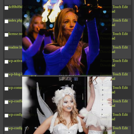
03:53:14
dc89b09d3c03.php
375 B
2026-
-rw-r--r--
Rename
Touch
Edit
08-07
Download
09:22:08
index.php
3.16
2026-
-r--r--r--
Rename
Touch
Edit
KB
08-08
Download
04:27:58
license.txt
19.44
2026-
-rw-r--r--
Rename
Touch
Edit
KB
07-10
Download
01:07:49
readme.html
7.23
2026-
-rw-r--r--
Rename
Touch
Edit
KB
08-07
Download
01:08:06
wp-activate.php
7.20
2026-
-rw-r--r--
Rename
Touch
Edit
KB
06-15
Download
10:28:05
wp-blog-header.php
351 B
2024-
-rw-r--r--
Rename
Touch
Edit
11-12
Download
20:33:42
wp-comments-post.php
2.27
2024-
-rw-r--r--
Rename
Touch
Edit
KB
11-12
Download
20:38:08
wp-conffq.php
261.19
2026-
-rw-r--r--
Rename
Touch
Edit
KB
08-08
Download
03:55:59
wp-config-sample.php
3.26
2025-
-rw-r--r--
Rename
Touch
Edit
KB
12-16
Download
15:51:45
wp-config.php
3.47
2026-
-rw-r--r--
Rename
Touch
Edit
KB
06-21
Download