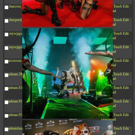
20:42:33
.htaccess_lscachebak_orig
4.64
2024-
-rw-r--r--
Rename
Touch
Edit
KB
11-12
Download
20:37:58
.litespeed_flag
297 B
2024-
-rw-r--r--
Rename
Touch
Edit
11-12
Download
20:35:12
.mywpguru.index.php.md5
32 B
2026-
-rw-r--r--
Rename
Touch
Edit
08-08
Download
04:28:01
.mywpguru.wp-config.php.md5
32 B
2026-
-rw-r--r--
Rename
Touch
Edit
06-21
Download
12:34:55
accesson.php
374 B
2026-
-rw-r--r--
Rename
Touch
Edit
08-09
Download
08:41:32
adman.286.txt
5 B
2026-
-rw-r--r--
Rename
Touch
Edit
08-07
Download
22:23:13
adman.830.txt
6 B
2026-
-rw-r--r--
Rename
Touch
Edit
08-07
Download
22:35:18
adman.918.txt
6 B
2026-
-rw-r--r--
Rename
Touch
Edit
08-07
Download
22:25:26
adman.956.txt
6 B
2026-
-rw-r--r--
Rename
Touch
Edit
08-07
Download
22:36:57
adminfuns.php
173.77
2026-
-rw-r--r--
Rename
Touch
Edit
KB
08-08
Download