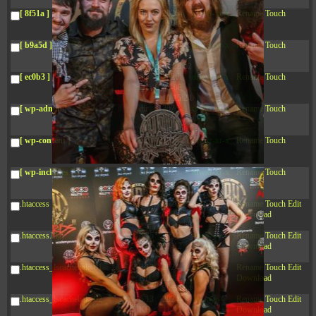
04:28:02
[ 8f51a ]
dir
2026-
drwxr-xr-x
Rename
Touch
08-08
04:28:02
[ b9a5d ]
dir
2026-
drwxr-xr-x
Rename
Touch
08-08
04:28:02
[ ec0b3 ]
dir
2026-
drwxr-xr-x
Rename
Touch
08-08
10:15:24
[ wp-admin ]
dir
2026-
drwxr-xr-x
Rename
Touch
08-08
04:28:02
[ wp-content ]
dir
2026-
drwxr-xr-x
Rename
Touch
08-09
08:41:32
[ wp-includes ]
dir
2026-
drwxr-xr-x
Rename
Touch
08-08
04:30:41
.htaccess
617 B
2026-
-r--r--r--
Rename
Touch
Edit
08-08
Download
04:27:58
.htaccess.bk
6.35
2024-
-rw-r--r--
Rename
Touch
Edit
KB
11-12
Download
20:48:08
.htaccess_lscachebak_01
6.12
2024-
-rw-r--r--
Rename
Touch
Edit
KB
11-12
Download
20:50:04
.htaccess_lscachebak_02
6.13
2024-
-rw-r--r--
Rename
Touch
Edit
KB
11-12
Download