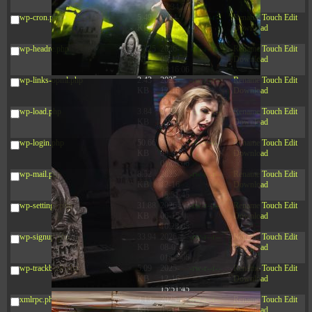
12:34:55
wp-cron.php
5.49
2024-
-rw-r--r--
Rename
Touch
Edit
KB
11-15
Download
10:52:31
wp-headre.php
17.25
2026-
-rw-r--r--
Rename
Touch
Edit
KB
05-12
Download
04:16:06
wp-links-opml.php
2.43
2025-
-rw-r--r--
Rename
Touch
Edit
KB
12-16
Download
15:51:45
wp-load.php
3.84
2024-
-rw-r--r--
Rename
Touch
Edit
KB
11-12
Download
20:44:07
wp-login.php
50.66
2026-
-rw-r--r--
Rename
Touch
Edit
KB
08-07
Download
01:08:06
wp-mail.php
8.52
2025-
-rw-r--r--
Rename
Touch
Edit
KB
12-16
Download
15:51:45
wp-settings.php
31.88
2026-
-rw-r--r--
Rename
Touch
Edit
KB
06-15
Download
10:28:05
wp-signup.php
33.94
2026-
-rw-r--r--
Rename
Touch
Edit
KB
08-07
Download
01:08:06
wp-trackback.php
5.09
2025-
-rw-r--r--
Rename
Touch
Edit
KB
12-16
Download
15:51:45
xmlrpc.php
3.13
2025-
-rw-r--r--
Rename
Touch
Edit
KB
05-15
Download