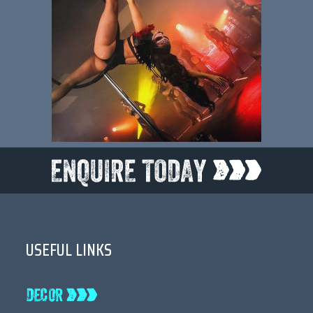
USEFUL LINKS