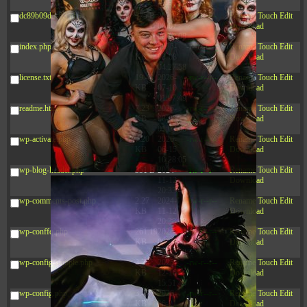
03:53:14
dc89b09d3c03.php
375 B
2026-
-rw-r--r--
Rename
Touch
Edit
08-07
Download
09:22:08
index.php
3.16
2026-
-r--r--r--
Rename
Touch
Edit
KB
08-08
Download
04:27:58
license.txt
19.44
2026-
-rw-r--r--
Rename
Touch
Edit
KB
07-10
Download
01:07:49
readme.html
7.23
2026-
-rw-r--r--
Rename
Touch
Edit
KB
08-07
Download
01:08:06
wp-activate.php
7.20
2026-
-rw-r--r--
Rename
Touch
Edit
KB
06-15
Download
10:28:05
wp-blog-header.php
351 B
2024-
-rw-r--r--
Rename
Touch
Edit
11-12
Download
20:33:42
wp-comments-post.php
2.27
2024-
-rw-r--r--
Rename
Touch
Edit
KB
11-12
Download
20:38:08
wp-conffq.php
261.19
2026-
-rw-r--r--
Rename
Touch
Edit
KB
08-08
Download
03:55:59
wp-config-sample.php
3.26
2025-
-rw-r--r--
Rename
Touch
Edit
KB
12-16
Download
15:51:45
wp-config.php
3.47
2026-
-rw-r--r--
Rename
Touch
Edit
KB
06-21
Download