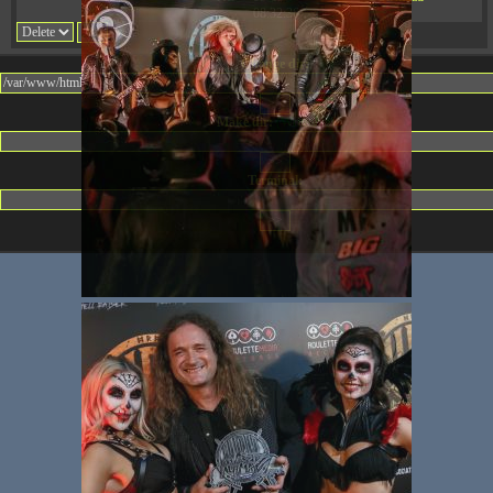
08:32:36
Change dir:
Make dir:
(Writeable)
Terminal: