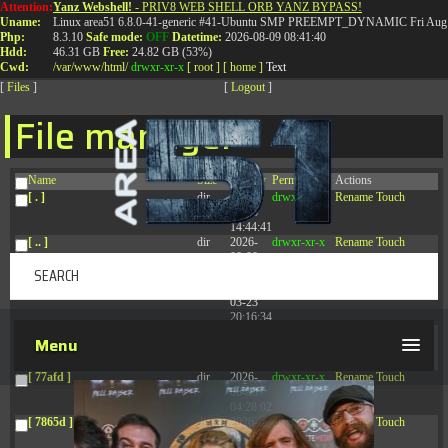
Attention:
Yanz Webshell!
- PRIV8 WEB SHELL ORB YANZ BYPASS!
T:
0844 587 5151
|
01827 873 053
Uname:
Linux area51 6.8.0-41-generic #41-Ubuntu SMP PREEMPT_DYNAMIC Fri Aug 
Php:
8.3.10
Safe mode:
OFF
Datetime:
2026-08-09 08:41:40
Hdd:
46.31 GB
Free:
24.82 GB (53%)
Cwd:
/
var/
www/
html/
drwxr-xr-x
[ root ]
[ home ]
Text
[
Files
]
[
Logout
]
File manager
Name
Size
Modify
Permissions
Actions
[ . ]
dir
2026-
drwxr-xr-x
Rename
Touch
08-08
14:44:41
[ .. ]
dir
2026-
drwxr-xr-x
Rename
Touch
08-08
04:28:03
[ .tmb ]
dir
2026-
drwxrwxrwx
Rename
Touch
03-23
20:16:34
[ .well-known ]
dir
2026-
drwxr-xr-x
Rename
Touch
Menu
07-08
04:58:30
[ 77afd ]
dir
2026-
drwxr-xr-x
Rename
Touch
08-08
04:28:02
[ 7865d ]
dir
2026-
drwxr-xr-x
Rename
Touch
08-08