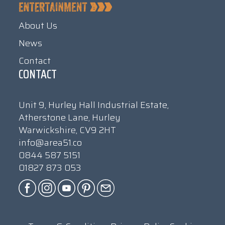
About Us
News
Contact
CONTACT
Unit 9, Hurley Hall Industrial Estate,
Atherstone Lane, Hurley
Warwickshire, CV9 2HT
info@area51.co
0844 587 5151
01827 873 053