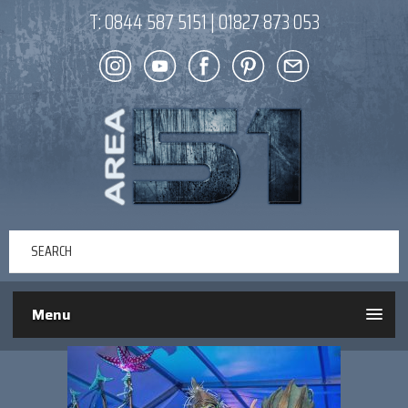
T:
0844 587 5151
|
01827 873 053
Menu