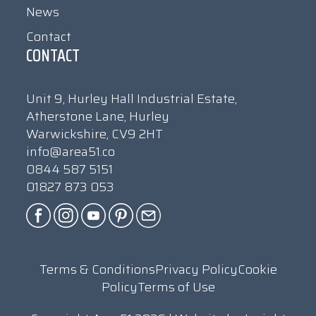
News
Contact
CONTACT
Unit 9, Hurley Hall Industrial Estate,
Atherstone Lane, Hurley
Warwickshire, CV9 2HT
info@area51.co
0844 587 5151
01827 873 053
Terms & Conditions
Privacy Policy
Cookie
Policy
Terms of Use