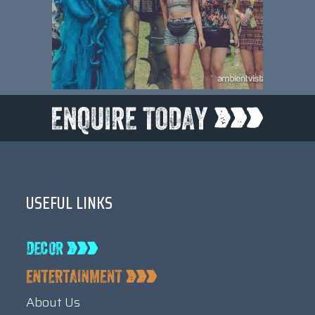
USEFUL LINKS
About Us