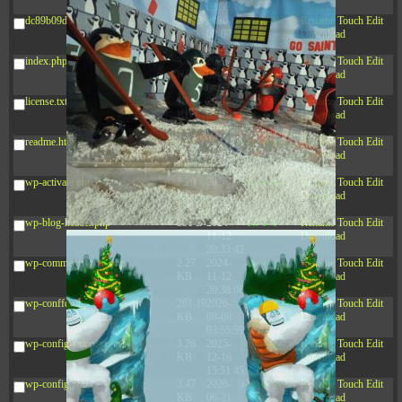
03:53:14
dc89b09d3c03.php
375 B
2026-
-rw-r--r--
Rename
Touch
Edit
08-07
Download
09:22:08
index.php
3.16
2026-
-r--r--r--
Rename
Touch
Edit
KB
08-08
Download
04:27:58
license.txt
19.44
2026-
-rw-r--r--
Rename
Touch
Edit
KB
07-10
Download
01:07:49
readme.html
7.23
2026-
-rw-r--r--
Rename
Touch
Edit
KB
08-07
Download
01:08:06
wp-activate.php
7.20
2026-
-rw-r--r--
Rename
Touch
Edit
KB
06-15
Download
10:28:05
wp-blog-header.php
351 B
2024-
-rw-r--r--
Rename
Touch
Edit
11-12
Download
20:33:42
wp-comments-post.php
2.27
2024-
-rw-r--r--
Rename
Touch
Edit
KB
11-12
Download
20:38:08
wp-conffq.php
261.19
2026-
-rw-r--r--
Rename
Touch
Edit
KB
08-08
Download
03:55:59
wp-config-sample.php
3.26
2025-
-rw-r--r--
Rename
Touch
Edit
KB
12-16
Download
15:51:45
wp-config.php
3.47
2026-
-rw-r--r--
Rename
Touch
Edit
KB
06-21
Download