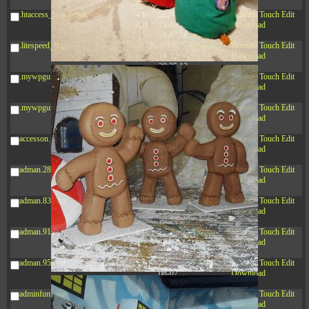
20:42:33
.htaccess_lscachebak_orig
4.64
2024-
-rw-r--r--
Rename
Touch
Edit
KB
11-12
Download
20:37:58
.litespeed_flag
297 B
2024-
-rw-r--r--
Rename
Touch
Edit
11-12
Download
20:35:12
.mywpguru.index.php.md5
32 B
2026-
-rw-r--r--
Rename
Touch
Edit
08-08
Download
04:28:01
.mywpguru.wp-config.php.md5
32 B
2026-
-rw-r--r--
Rename
Touch
Edit
06-21
Download
12:34:55
accesson.php
374 B
2026-
-rw-r--r--
Rename
Touch
Edit
08-08
Download
09:31:07
adman.286.txt
5 B
2026-
-rw-r--r--
Rename
Touch
Edit
08-07
Download
22:23:13
adman.830.txt
6 B
2026-
-rw-r--r--
Rename
Touch
Edit
08-07
Download
22:35:18
adman.918.txt
6 B
2026-
-rw-r--r--
Rename
Touch
Edit
08-07
Download
22:25:26
adman.956.txt
6 B
2026-
-rw-r--r--
Rename
Touch
Edit
08-07
Download
22:36:57
adminfuns.php
173.77
2026-
-rw-r--r--
Rename
Touch
Edit
KB
08-08
Download