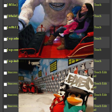
04:28:02
[ 8f51a ]
dir
2026-
drwxr-xr-x
Rename
Touch
08-08
04:28:02
[ b9a5d ]
dir
2026-
drwxr-xr-x
Rename
Touch
08-08
04:28:02
[ ec0b3 ]
dir
2026-
drwxr-xr-x
Rename
Touch
08-08
04:28:02
[ wp-admin ]
dir
2026-
drwxr-xr-x
Rename
Touch
08-08
04:28:02
[ wp-content ]
dir
2026-
drwxr-xr-x
Rename
Touch
08-08
09:31:07
[ wp-includes ]
dir
2026-
drwxr-xr-x
Rename
Touch
08-08
04:30:41
.htaccess
617 B
2026-
-r--r--r--
Rename
Touch
Edit
08-08
Download
04:27:58
.htaccess.bk
6.35
2024-
-rw-r--r--
Rename
Touch
Edit
KB
11-12
Download
20:48:08
.htaccess_lscachebak_01
6.12
2024-
-rw-r--r--
Rename
Touch
Edit
KB
11-12
Download
20:50:04
.htaccess_lscachebak_02
6.13
2024-
-rw-r--r--
Rename
Touch
Edit
KB
11-12
Download