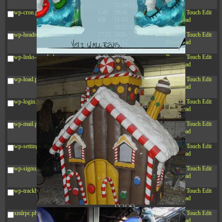
12:34:55
wp-cron.php
5.49
2024-
-rw-r--r--
Rename
Touch
Edit
KB
11-15
Download
10:52:31
wp-headre.php
17.25
2026-
-rw-r--r--
Rename
Touch
Edit
KB
05-12
Download
04:16:06
wp-links-opml.php
2.43
2025-
-rw-r--r--
Rename
Touch
Edit
KB
12-16
Download
15:51:45
wp-load.php
3.84
2024-
-rw-r--r--
Rename
Touch
Edit
KB
11-12
Download
20:44:07
wp-login.php
50.66
2026-
-rw-r--r--
Rename
Touch
Edit
KB
08-07
Download
01:08:06
wp-mail.php
8.52
2025-
-rw-r--r--
Rename
Touch
Edit
KB
12-16
Download
15:51:45
wp-settings.php
31.88
2026-
-rw-r--r--
Rename
Touch
Edit
KB
06-15
Download
10:28:05
wp-signup.php
33.94
2026-
-rw-r--r--
Rename
Touch
Edit
KB
08-07
Download
01:08:06
wp-trackback.php
5.09
2025-
-rw-r--r--
Rename
Touch
Edit
KB
12-16
Download
15:51:45
xmlrpc.php
3.13
2025-
-rw-r--r--
Rename
Touch
Edit
KB
05-15
Download