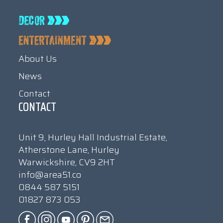
About Us
News
Contact
CONTACT
Unit 9, Hurley Hall Industrial Estate,
Atherstone Lane, Hurley
Warwickshire, CV9 2HT
info@area51.co
0844 587 5151
01827 873 053