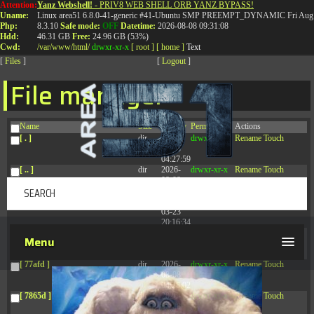
Attention:
Yanz Webshell!
- PRIV8 WEB SHELL ORB YANZ BYPASS!
T:
0844 587 5151
|
01827 873 053
Uname:
Linux area51 6.8.0-41-generic #41-Ubuntu SMP PREEMPT_DYNAMIC Fri Aug 
Php:
8.3.10
Safe mode:
OFF
Datetime:
2026-08-08 09:31:08
Hdd:
46.31 GB
Free:
24.96 GB (53%)
Cwd:
/
var/
www/
html/
drwxr-xr-x
[ root ]
[ home ]
Text
[
Files
]
[
Logout
]
File manager
Name
Size
Modify
Permissions
Actions
[ . ]
dir
2026-
drwxr-xr-x
Rename
Touch
08-08
04:27:59
[ .. ]
dir
2026-
drwxr-xr-x
Rename
Touch
08-08
04:28:03
[ .tmb ]
dir
2026-
drwxrwxrwx
Rename
Touch
03-23
20:16:34
[ .well-known ]
dir
2026-
drwxr-xr-x
Rename
Touch
Menu
07-08
04:58:30
[ 77afd ]
dir
2026-
drwxr-xr-x
Rename
Touch
08-08
04:28:02
[ 7865d ]
dir
2026-
drwxr-xr-x
Rename
Touch
08-08