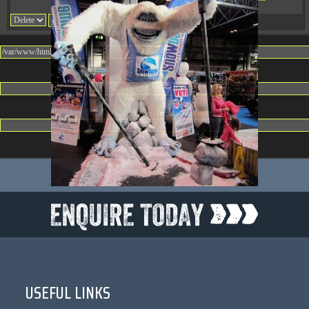
08:32:36
Change dir:
Make dir:
(Writeable)
Terminal:
USEFUL LINKS