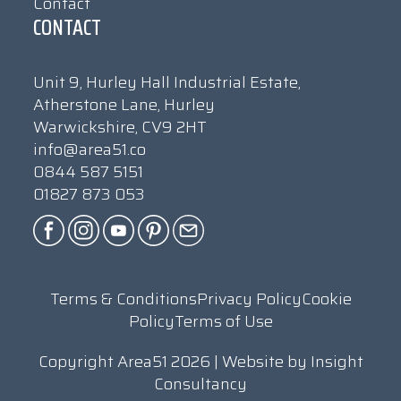
Contact
CONTACT
Unit 9, Hurley Hall Industrial Estate,
Atherstone Lane, Hurley
Warwickshire, CV9 2HT
info@area51.co
0844 587 5151
01827 873 053
Terms & Conditions
Privacy Policy
Cookie
Policy
Terms of Use
Copyright Area51 2026 | Website by
Insight
Consultancy