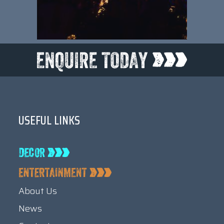
USEFUL LINKS
About Us
News