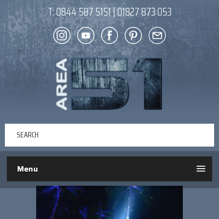
T:
0844 587 5151
|
01827 873 053
Menu