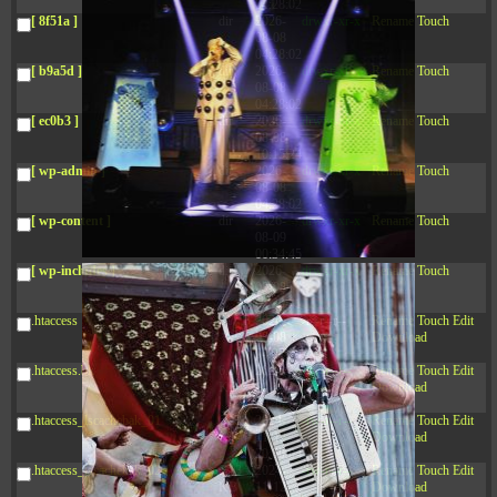
04:28:02
[ 8f51a ]
dir
2026-
drwxr-xr-x
Rename
Touch
08-08
04:28:02
[ b9a5d ]
dir
2026-
drwxr-xr-x
Rename
Touch
08-08
04:28:02
[ ec0b3 ]
dir
2026-
drwxr-xr-x
Rename
Touch
08-08
10:15:24
[ wp-admin ]
dir
2026-
drwxr-xr-x
Rename
Touch
08-08
04:28:02
[ wp-content ]
dir
2026-
drwxr-xr-x
Rename
Touch
08-09
00:34:45
[ wp-includes ]
dir
2026-
drwxr-xr-x
Rename
Touch
08-08
04:30:41
.htaccess
617 B
2026-
-r--r--r--
Rename
Touch
Edit
08-08
Download
04:27:58
.htaccess.bk
6.35
2024-
-rw-r--r--
Rename
Touch
Edit
KB
11-12
Download
20:48:08
.htaccess_lscachebak_01
6.12
2024-
-rw-r--r--
Rename
Touch
Edit
KB
11-12
Download
20:50:04
.htaccess_lscachebak_02
6.13
2024-
-rw-r--r--
Rename
Touch
Edit
KB
11-12
Download