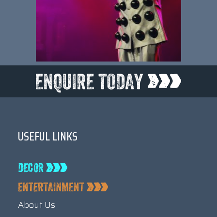
USEFUL LINKS
About Us