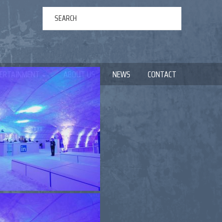
ERTAINMENT
ABOUT US
NEWS
CONTACT