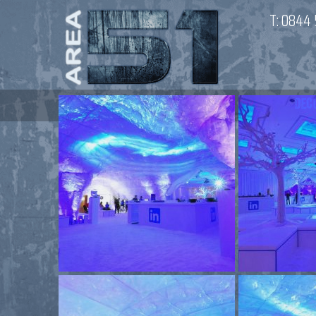
T:
0844 