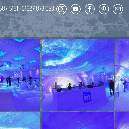
587 5151
|
01827 873 053
DECOR
ENT