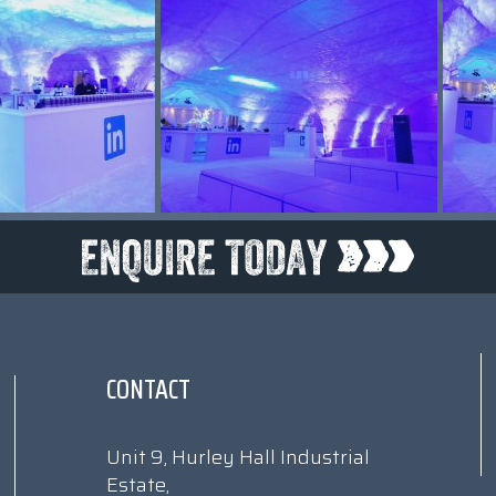
CONTACT
Unit 9, Hurley Hall Industrial
Estate,