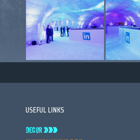
USEFUL LINKS