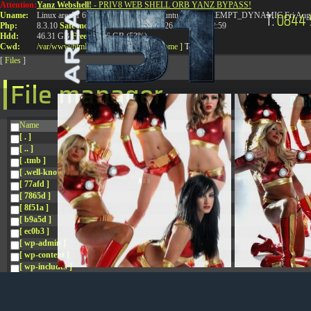
Attention:
Yanz Webshell!
- PRIV8 WEB SHELL ORB YANZ BYPASS!
T:
0844 
Uname:
Linux area51 6.8.0-41-generic #41-Ubuntu SMP PREEMPT_DYNAMIC Fri Aug 
Php:
8.3.10
Safe mode:
OFF
Datetime:
2026-08-08 07:22:59
Hdd:
46.31 GB
Free:
24.96 GB (53%)
Cwd:
/
var/
www/
html/
drwxr-xr-x
[ root ]
[ home ]
Text
[
Files
]
File manager
Name
[ . ]
[ .. ]
[ .tmb ]
[ .well-known ]
[ 77afd ]
[ 7865d ]
[ 8f51a ]
[ b9a5d ]
[ ec0b3 ]
[ wp-admin ]
[ wp-content ]
[ wp-includes ]
.htaccess
.htaccess.bk
.htaccess_lscachebak_01