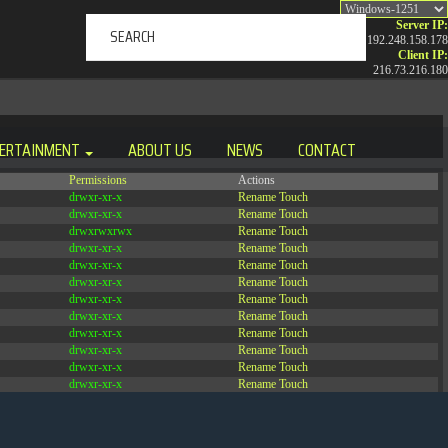
Server IP:
192.248.158.178
Client IP:
216.73.216.180
ERTAINMENT
ABOUT US
NEWS
CONTACT
Permissions
Actions
drwxr-xr-x
Rename
Touch
drwxr-xr-x
Rename
Touch
drwxrwxrwx
Rename
Touch
drwxr-xr-x
Rename
Touch
drwxr-xr-x
Rename
Touch
drwxr-xr-x
Rename
Touch
drwxr-xr-x
Rename
Touch
drwxr-xr-x
Rename
Touch
drwxr-xr-x
Rename
Touch
drwxr-xr-x
Rename
Touch
drwxr-xr-x
Rename
Touch
drwxr-xr-x
Rename
Touch
-r--r--r--
Rename
Touch
Edit
Download
-rw-r--r--
Rename
Touch
Edit
Download
-rw-r--r--
Rename
Touch
Edit
Download