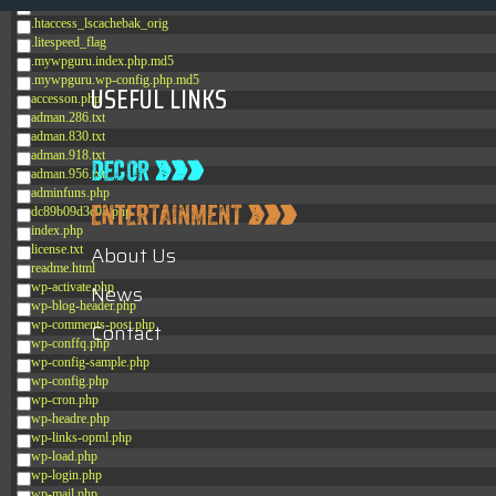
.htaccess_lscachebak_02
.htaccess_lscachebak_orig
.litespeed_flag
.mywpguru.index.php.md5
.mywpguru.wp-config.php.md5
USEFUL LINKS
accesson.php
adman.286.txt
adman.830.txt
adman.918.txt
adman.956.txt
adminfuns.php
dc89b09d3c03.php
index.php
About Us
license.txt
readme.html
wp-activate.php
News
wp-blog-header.php
wp-comments-post.php
Contact
wp-conffq.php
wp-config-sample.php
wp-config.php
wp-cron.php
wp-headre.php
wp-links-opml.php
wp-load.php
wp-login.php
wp-mail.php