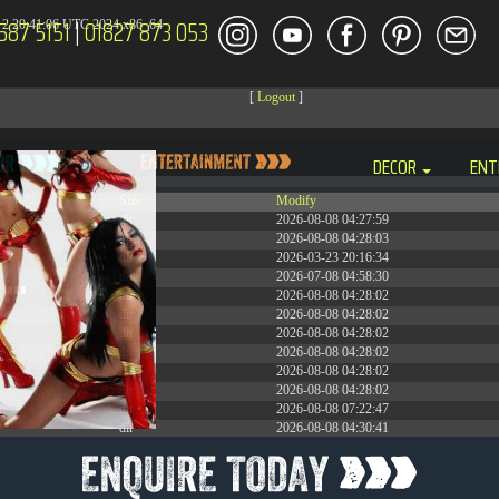
587 5151
|
01827 873 053
2 20:41:06 UTC 2024 x86_64
[
Logout
]
DECOR
ENT
Size
Modify
dir
2026-08-08 04:27:59
dir
2026-08-08 04:28:03
dir
2026-03-23 20:16:34
dir
2026-07-08 04:58:30
dir
2026-08-08 04:28:02
dir
2026-08-08 04:28:02
dir
2026-08-08 04:28:02
dir
2026-08-08 04:28:02
dir
2026-08-08 04:28:02
dir
2026-08-08 04:28:02
dir
2026-08-08 07:22:47
dir
2026-08-08 04:30:41
617 B
2026-08-08 04:27:58
6.35 KB
2024-11-12 20:48:08
6.12 KB
2024-11-12 20:50:04