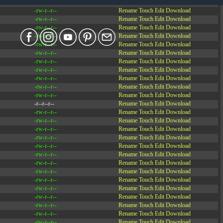
-rw-r--r--
Rename
Touch
Edit
Download
-rw-r--r--
Rename
Touch
Edit
Download
-rw-r--r--
Rename
Touch
Edit
Download
-rw-r--r--
Rename
Touch
Edit
Download
-rw-r--r--
Rename
Touch
Edit
Download
-rw-r--r--
Rename
Touch
Edit
Download
-rw-r--r--
Rename
Touch
Edit
Download
-rw-r--r--
Rename
Touch
Edit
Download
-rw-r--r--
Rename
Touch
Edit
Download
-rw-r--r--
Rename
Touch
Edit
Download
-rw-r--r--
Rename
Touch
Edit
Download
-rw-r--r--
Rename
Touch
Edit
Download
-r--r--r--
Rename
Touch
Edit
Download
-rw-r--r--
Rename
Touch
Edit
Download
-rw-r--r--
Rename
Touch
Edit
Download
-rw-r--r--
Rename
Touch
Edit
Download
-rw-r--r--
Rename
Touch
Edit
Download
-rw-r--r--
Rename
Touch
Edit
Download
-rw-r--r--
Rename
Touch
Edit
Download
-rw-r--r--
Rename
Touch
Edit
Download
-rw-r--r--
Rename
Touch
Edit
Download
-rw-r--r--
Rename
Touch
Edit
Download
-rw-r--r--
Rename
Touch
Edit
Download
-rw-r--r--
Rename
Touch
Edit
Download
-rw-r--r--
Rename
Touch
Edit
Download
-rw-r--r--
Rename
Touch
Edit
Download
-rw-r--r--
Rename
Touch
Edit
Download