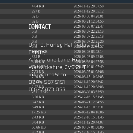
6.13 KB
2024-11-12 20:42:33
4.64 KB
2024-11-12 20:37:58
297 B
2024-11-12 20:35:12
32 B
2026-08-08 04:28:01
32 B
2026-06-21 12:34:55
CONTACT
374 B
2026-08-08 07:22:47
5 B
2026-08-07 22:23:13
6 B
2026-08-07 22:35:18
6 B
2026-08-07 22:25:26
Unit 9, Hurley Hall Industrial
6 B
2026-08-07 22:36:57
Estate,
173.77 KB
2026-08-08 03:53:14
375 B
2026-08-07 09:22:08
Atherstone Lane, Hurley
3.16 KB
2026-08-08 04:27:58
Warwickshire, CV9 2HT
19.44 KB
2026-07-10 01:07:49
7.23 KB
2026-08-07 01:08:06
info@area51.co
7.20 KB
2026-06-15 10:28:05
0844 587 5151
351 B
2024-11-12 20:33:42
2.27 KB
2024-11-12 20:38:08
01827 873 053
261.19 KB
2026-08-08 03:55:59
3.26 KB
2025-12-16 15:51:45
3.47 KB
2026-06-21 12:34:55
5.49 KB
2024-11-15 10:52:31
17.25 KB
2026-05-12 04:16:06
2.43 KB
2025-12-16 15:51:45
3.84 KB
2024-11-12 20:44:07
50.66 KB
2026-08-07 01:08:06
8.52 KB
2025-12-16 15:51:45